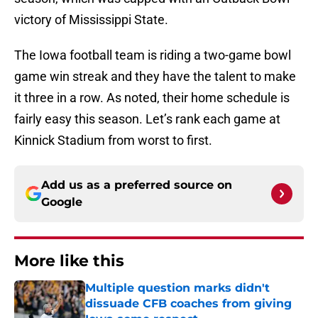
victory of Mississippi State.
The Iowa football team is riding a two-game bowl
game win streak and they have the talent to make
it three in a row. As noted, their home schedule is
fairly easy this season. Let’s rank each game at
Kinnick Stadium from worst to first.
Add us as a preferred source on
Google
More like this
Multiple question marks didn't
dissuade CFB coaches from giving