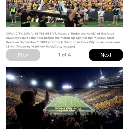
IOWA CITY, IOWA- SEPTEMBER 7: Mascot "Herky the Hawk" of the Iowa
Hawkeyes takes the field before the match-up against the Missouri State
Bears on September 7, 2013 at Kinnick Stadium in Iowa City, Iowa. Iowa won
28-14. (Photo by Matthew Holst/Getty Images)
Prev
Next
1
of 4