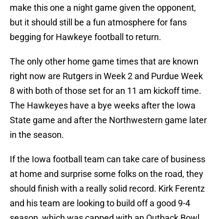
make this one a night game given the opponent,
but it should still be a fun atmosphere for fans
begging for Hawkeye football to return.
The only other home game times that are known
right now are Rutgers in Week 2 and Purdue Week
8 with both of those set for an 11 am kickoff time.
The Hawkeyes have a bye weeks after the Iowa
State game and after the Northwestern game later
in the season.
If the Iowa football team can take care of business
at home and surprise some folks on the road, they
should finish with a really solid record. Kirk Ferentz
and his team are looking to build off a good 9-4
season, which was capped with an Outback Bowl