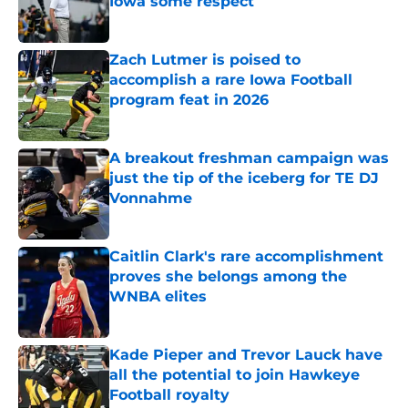
Iowa some respect
Published by on Invalid Date
Zach Lutmer is poised to
accomplish a rare Iowa Football
program feat in 2026
Published by on Invalid Date
A breakout freshman campaign was
just the tip of the iceberg for TE DJ
Vonnahme
Published by on Invalid Date
Caitlin Clark's rare accomplishment
proves she belongs among the
WNBA elites
Published by on Invalid Date
Kade Pieper and Trevor Lauck have
all the potential to join Hawkeye
Football royalty