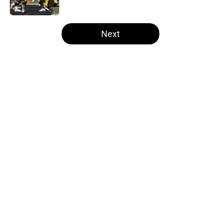
Published by on Invalid Date
5 related articles loaded
Next
Home
/
Iowa Football
About
Openings
Contact
Our 300+ Sites
FanSided Daily
Pitch a Story
Privacy Policy
Terms of Use
Cookie Policy
Legal Disclaimer