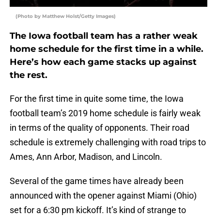
(Photo by Matthew Holst/Getty Images)
The Iowa football team has a rather weak
home schedule for the first time in a while.
Here’s how each game stacks up against
the rest.
For the first time in quite some time, the Iowa
football team’s 2019 home schedule is fairly weak
in terms of the quality of opponents. Their road
schedule is extremely challenging with road trips to
Ames, Ann Arbor, Madison, and Lincoln.
Several of the game times have already been
announced with the opener against Miami (Ohio)
set for a 6:30 pm kickoff. It’s kind of strange to