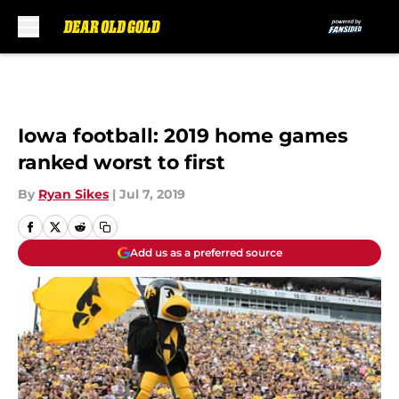
Skip to main content
Iowa football: 2019 home games
ranked worst to first
By
Ryan Sikes
|
Jul 7, 2019
Add us as a preferred source