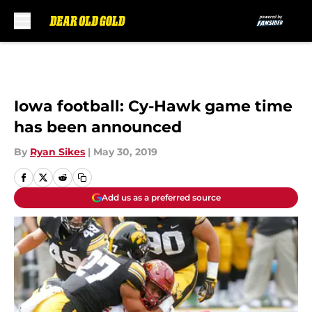
Skip to main content
Iowa football: Cy-Hawk game time
has been announced
By
Ryan Sikes
|
May 30, 2019
Add us as a preferred source