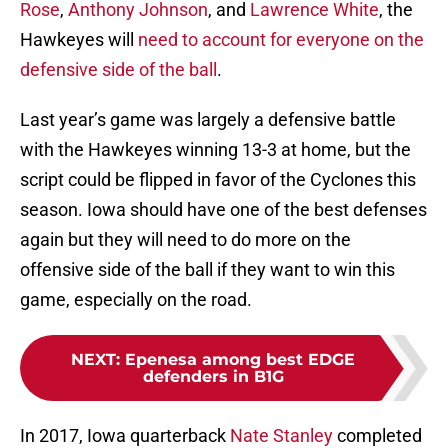
Rose
,
Anthony Johnson
, and
Lawrence White
, the
Hawkeyes will
need to account for everyone on the
defensive side of the ball
.
Last year’s game was largely a defensive battle
with the Hawkeyes winning 13-3 at home, but the
script could be flipped in favor of the Cyclones this
season. Iowa should have one of the best defenses
again but they will need to do more on the
offensive side of the ball if they want to win this
game, especially on the road.
NEXT
:
Epenesa among best EDGE
defenders in B1G
In 2017, Iowa quarterback
Nate Stanley
completed