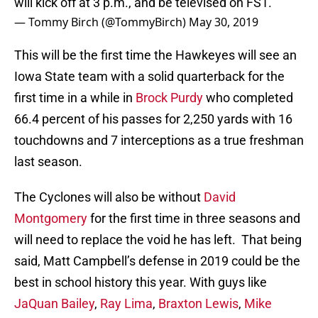
will kick off at 3 p.m., and be televised on FS1.
— Tommy Birch (@TommyBirch)
May 30, 2019
This will be the first time the Hawkeyes will see an
Iowa State team with a solid quarterback for the
first time in a while in
Brock Purdy
who completed
66.4 percent of his passes for 2,250 yards with 16
touchdowns and 7 interceptions as a true freshman
last season.
The Cyclones will also be without
David
Montgomery
for the first time in three seasons and
will need to replace the void he has left. That being
said, Matt Campbell’s defense in 2019 could be the
best in school history this year. With guys like
JaQuan Bailey
,
Ray Lima
,
Braxton Lewis
,
Mike