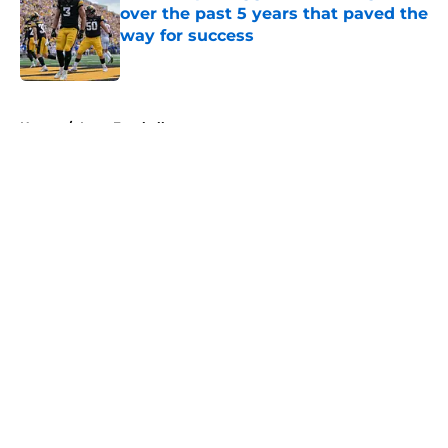
over the past 5 years that paved the
way for success
Published by on Invalid Date
5 related articles loaded
Home
/
Iowa Football
About
Openings
Contact
Our 300+ Sites
FanSided Daily
Pitch a Story
Privacy Policy
Terms of Use
Cookie Policy
Legal Disclaimer