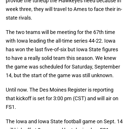
provide the tuneup the Hawkeyes need because in
week three, they will travel to Ames to face their in-
state rivals.
The two teams will be meeting for the 67th time
with Iowa leading the all-time series 44-22. Iowa
has won the last five-of-six but Iowa State figures
to have a really solid team this season. We knew
the game was scheduled for Saturday, September
14, but the start of the game was still unknown.
Until now. The Des Moines Register is reporting
that kickoff is set for 3:00 pm (CST) and will air on
FS1.
The Iowa and Iowa State football game on Sept. 14