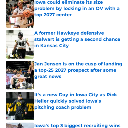
Iowa could eliminate its size
problem by locking in an OV with a
top 2027 center
Published by on Invalid Date
A former Hawkeye defensive
stalwart is getting a second chance
in Kansas City
Published by on Invalid Date
Jan Jensen is on the cusp of landing
a top-25 2027 prospect after some
great news
Published by on Invalid Date
It's a new Day in Iowa City as Rick
Heller quickly solved Iowa's
pitching coach problem
Published by on Invalid Date
Iowa's top 3 biggest recruiting wins