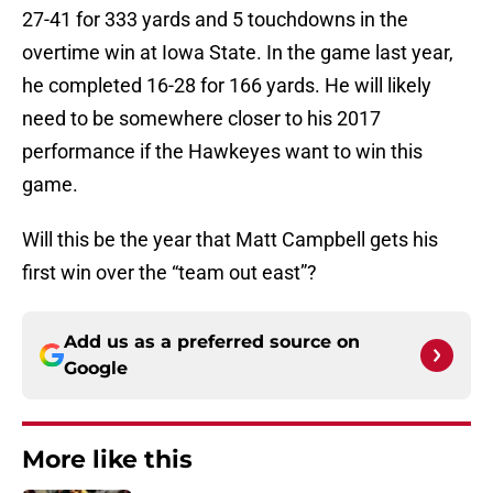
27-41 for 333 yards and 5 touchdowns in the
overtime win at Iowa State. In the game last year,
he completed 16-28 for 166 yards. He will likely
need to be somewhere closer to his 2017
performance if the Hawkeyes want to win this
game.
Will this be the year that Matt Campbell gets his
first win over the “team out east”?
Add us as a preferred source on
Google
More like this