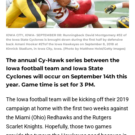
IOWA CITY, IOWA- SEPTEMBER 08: Runningback David Montgomery #32 of
the Iowa State Cyclones is brought down during the first half by defensive
back Amani Hooker #27of the Iowa Hawkeyes on September 8, 2018 at
Kinnick Stadium, in Iowa City, Iowa. (Photo by Matthew Holst/Getty Images)
The annual Cy-Hawk series between the
Iowa football team and Iowa State
Cyclones will occur on September 14th this
year. Game time is set for 3 PM.
The Iowa football team will be kicking off their 2019
campaign at home with the first two weeks against
the Miami (Ohio) Redhawks and the Rutgers
Scarlet Knights. Hopefully, those two games