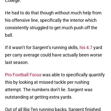
College.
He had to do that though without much help from
his offensive line, specifically the interior which
consistently struggled to get much push off the
ball.
If it wasn’t for Sargent’s running skills,
his 4.7
yard
per carry average could have actually been worse
last season.
Pro Football Focus
was able to specifically quantify
this by looking at missed tackle per rushing
attempt. The numbers don’t lie. Sargent was
outstanding at getting extra yards.
Out of all Big Ten running backs, Sargent finished