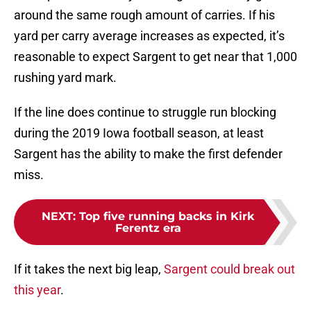
around the same rough amount of carries. If his
yard per carry average increases as expected, it’s
reasonable to expect Sargent to get near that 1,000
rushing yard mark.
If the line does continue to struggle run blocking
during the 2019 Iowa football season, at least
Sargent has the ability to make the first defender
miss.
NEXT
:
Top five running backs in Kirk
Ferentz era
If it takes the next big leap,
Sargent could break out
this year
.