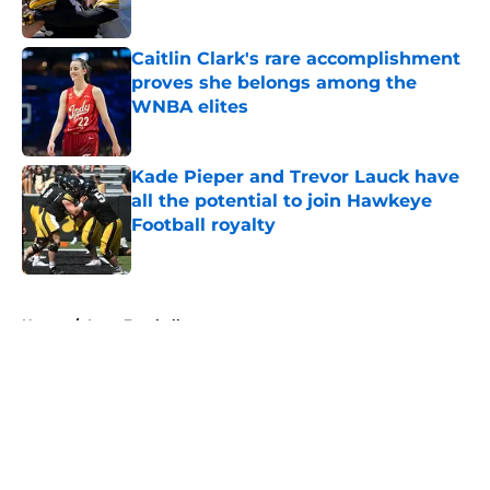
Published by on Invalid Date
Caitlin Clark's rare accomplishment
proves she belongs among the
WNBA elites
Published by on Invalid Date
Kade Pieper and Trevor Lauck have
all the potential to join Hawkeye
Football royalty
Published by on Invalid Date
5 related articles loaded
Home
/
Iowa Football
About
Openings