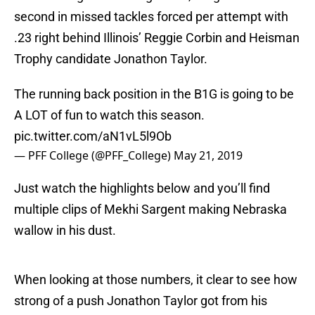
second in missed tackles forced per attempt with
.23 right behind Illinois’ Reggie Corbin and Heisman
Trophy candidate Jonathon Taylor.
The running back position in the B1G is going to be
A LOT of fun to watch this season.
pic.twitter.com/aN1vL5l9Ob
— PFF College (@PFF_College)
May 21, 2019
Just watch the highlights below and you’ll find
multiple clips of Mekhi Sargent making Nebraska
wallow in his dust.
When looking at those numbers, it clear to see how
strong of a push Jonathon Taylor got from his