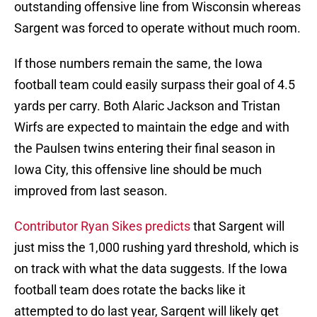
outstanding offensive line from Wisconsin whereas
Sargent was forced to operate without much room.
If those numbers remain the same, the Iowa
football team could easily surpass their goal of 4.5
yards per carry. Both Alaric Jackson and Tristan
Wirfs are expected to maintain the edge and with
the Paulsen twins entering their final season in
Iowa City, this offensive line should be much
improved from last season.
Contributor Ryan Sikes predicts
that Sargent will
just miss the 1,000 rushing yard threshold, which is
on track with what the data suggests. If the Iowa
football team does rotate the backs like it
attempted to do last year, Sargent will likely get