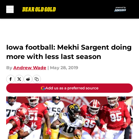
Skip to main content
Iowa football: Mekhi Sargent doing
more with less last season
By
Andrew Wade
|
May 28, 2019
Add us as a preferred source