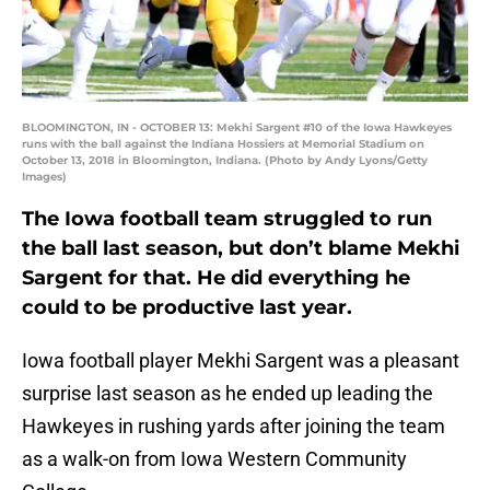
BLOOMINGTON, IN - OCTOBER 13: Mekhi Sargent #10 of the Iowa Hawkeyes
runs with the ball against the Indiana Hossiers at Memorial Stadium on
October 13, 2018 in Bloomington, Indiana. (Photo by Andy Lyons/Getty
Images)
The Iowa football team struggled to run
the ball last season, but don’t blame Mekhi
Sargent for that. He did everything he
could to be productive last year.
Iowa football player Mekhi Sargent was a pleasant
surprise last season as he ended up leading the
Hawkeyes in rushing yards after joining the team
as a walk-on from Iowa Western Community