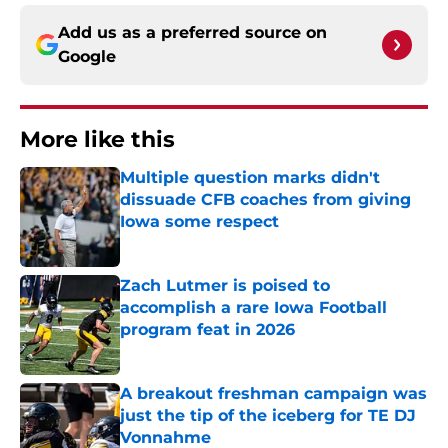
Add us as a preferred source on
Google
More like this
Multiple question marks didn't
dissuade CFB coaches from giving
Iowa some respect
Published by on Invalid Date
Zach Lutmer is poised to
accomplish a rare Iowa Football
program feat in 2026
Published by on Invalid Date
A breakout freshman campaign was
just the tip of the iceberg for TE DJ
Vonnahme