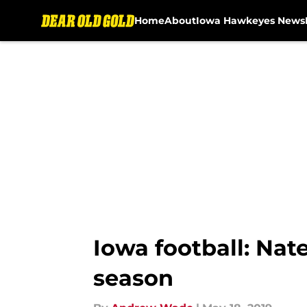
Home
About
Iowa Hawkeyes News
Skip to main content
Iowa football: Nat
season