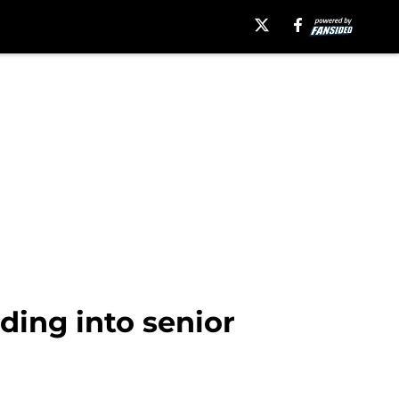
ding into senior