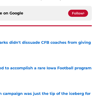
ce on
Google
Follow
arks didn't dissuade CFB coaches from giving
e
ed to accomplish a rare Iowa Football program
e
 campaign was just the tip of the iceberg for
e