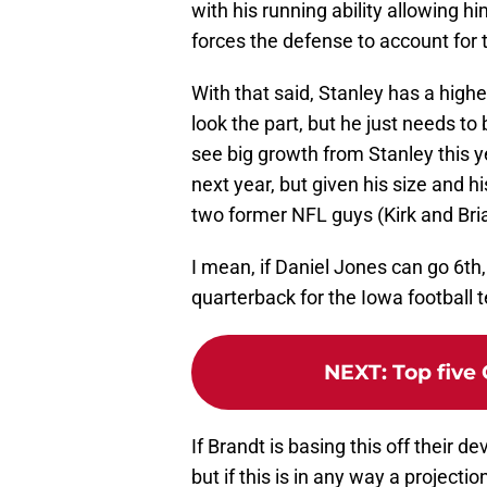
with his running ability allowing hi
forces the defense to account for 
With that said, Stanley has a highe
look the part, but he just needs t
see big growth from Stanley this ye
next year, but given his size and h
two former NFL guys (Kirk and Bria
I mean, if Daniel Jones can go 6th,
quarterback for the Iowa football 
NEXT
:
Top five
If Brandt is basing this off their
but if this is in any way a projecti