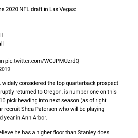
he 2020 NFL draft in Las Vegas:
l
l
ll
un
pic.twitter.com/WGJPMUzrdQ
 2019
, widely considered the top quarterback prospect
ruptly returned to Oregon, is number one on this
10 pick heading into next season (as of right
ar recruit Shea Paterson who will be playing
 year in Ann Arbor.
lieve he has a higher floor than Stanley does