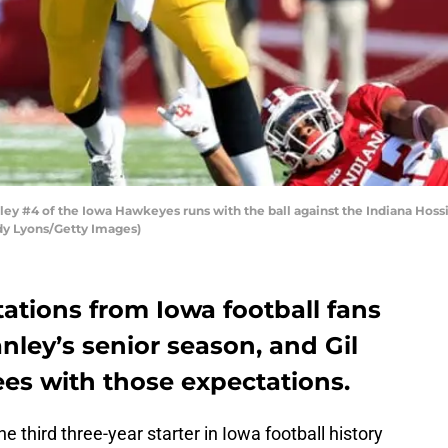
y #4 of the Iowa Hawkeyes runs with the ball against the Indiana Hossi
dy Lyons/Getty Images)
ations from Iowa football fans
nley’s senior season, and Gil
ees with those expectations.
 third three-year starter in Iowa football history