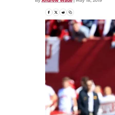
By
Andrew Wade
|
May 18, 2019