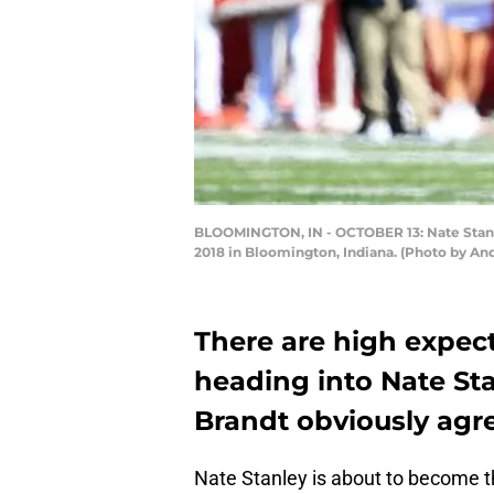
BLOOMINGTON, IN - OCTOBER 13: Nate Stanle
2018 in Bloomington, Indiana. (Photo by An
There are high expect
heading into Nate Sta
Brandt obviously agr
Nate Stanley is about to become the