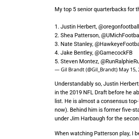
My top 5 senior quarterbacks for t
1. Justin Herbert,
@oregonfootbal
2. Shea Patterson,
@UMichFootbal
3. Nate Stanley,
@HawkeyeFootba
4. Jake Bentley,
@GamecockFB
5. Steven Montez,
@RunRalphieR
— Gil Brandt (@Gil_Brandt)
May 15,
Understandably so, Justin Herbert
in the 2019 NFL Draft before he ab
list. He is almost a consensus top-
now). Behind him is former five-st
under Jim Harbaugh for the second
When watching Patterson play, I be