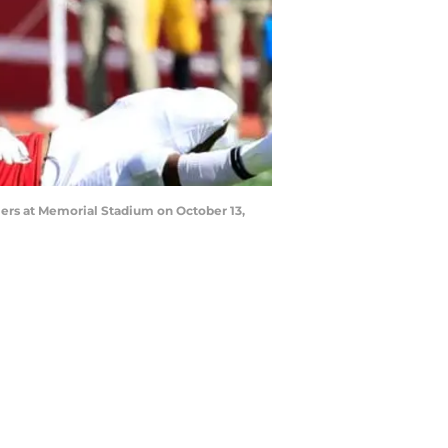
ers at Memorial Stadium on October 13,