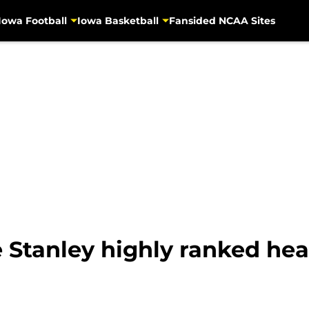
Iowa Football
Iowa Basketball
Fansided NCAA Sites
e Stanley highly ranked hea