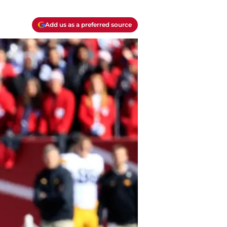
Add us as a preferred source