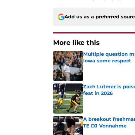
Add us as a preferred sour
More like this
Multiple question m
Iowa some respect
Published by on Invalid Dat
Zach Lutmer is pois
feat in 2026
Published by on Invalid Dat
A breakout freshman
TE DJ Vonnahme
Published by on Invalid Dat