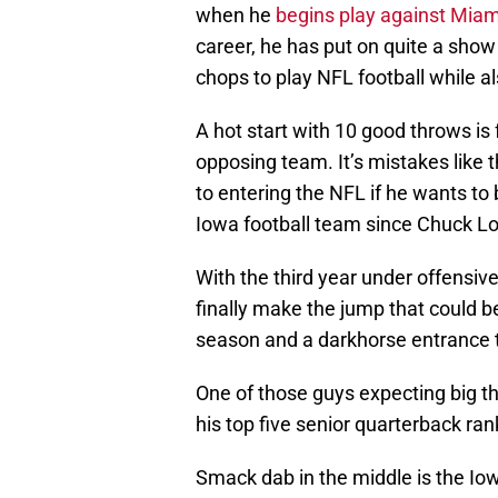
when he
begins play against Miam
career, he has put on quite a sho
chops to play NFL football while al
A hot start with 10 good throws is 
opposing team. It’s mistakes like t
to entering the NFL if he wants to
Iowa football team since Chuck Lon
With the third year under offensiv
finally make the jump that could be
season and a darkhorse entrance t
One of those guys expecting big th
his top five senior quarterback ran
Smack dab in the middle is the Iowa