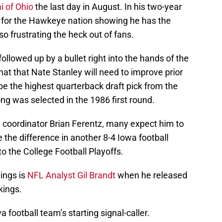
i of Ohio
the last day in August. In his two-year
w for the Hawkeye nation showing he has the
so frustrating the heck out of fans.
followed up by a bullet right into the hands of the
hat that Nate Stanley will need to improve prior
 be the highest quarterback draft pick from the
g was selected in the 1986 first round.
e coordinator Brian Ferentz, many expect him to
 the difference in another 8-4 Iowa football
o the College Football Playoffs.
ings is
NFL Analyst Gil Brandt
when he released
kings.
 football team’s starting signal-caller.