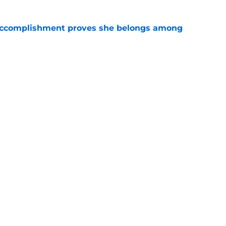
e accomplishment proves she belongs among
e
or Lauck have all the potential to join
yalty
e
Openings
Contact
Our 30