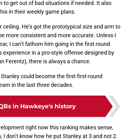
m to get out of bad situations if needed. It also
this in their weekly game plans.
r ceiling. He’s got the prototypical size and arm to
o be more consistent and more accurate. Unless I
ar, I can’t fathom him going in the first round
is experience in a pro-style offense designed by
n Ferentz), there is always a chance.
 Stanley could become the first first-round
team in the last three decades.
 QBs in Hawkeye's history
 development right now this ranking makes sense,
on, I don’t know how he put Stanley at 3 and not 2.