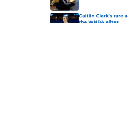
Caitlin Clark's rar
the WNBA elites
Published by on Invalid Dat
Kade Pieper and Trev
Hawkeye Football ro
Published by on Invalid Dat
5 related articles loaded
Home
/
Iowa Football
About