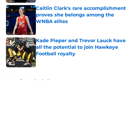
Caitlin Clark's rare accomplishment
proves she belongs among the
WNBA elites
Published by on Invalid Date
Kade Pieper and Trevor Lauck have
all the potential to join Hawkeye
Football royalty
Published by on Invalid Date
5 related articles loaded
Home
/
Iowa Football
About
Openings
Contact
Our 300+ Sites