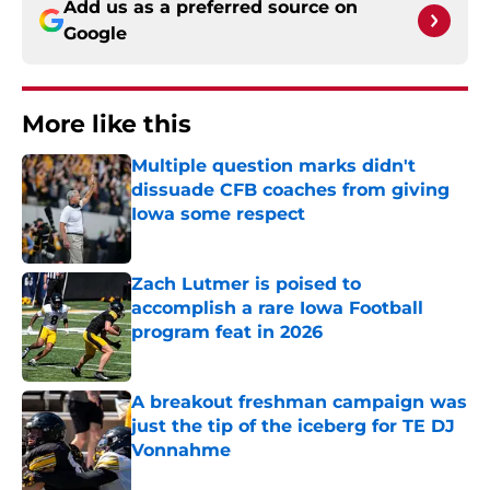
Add us as a preferred source on
Google
More like this
Multiple question marks didn't
dissuade CFB coaches from giving
Iowa some respect
Published by on Invalid Date
Zach Lutmer is poised to
accomplish a rare Iowa Football
program feat in 2026
Published by on Invalid Date
A breakout freshman campaign was
just the tip of the iceberg for TE DJ
Vonnahme
Published by on Invalid Date