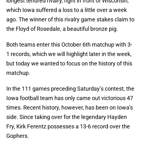
longest tenured rivalry, right in front of Wisconsin,
which Iowa suffered a loss to a little over a week
ago. The winner of this rivalry game stakes claim to
the Floyd of Rosedale, a beautiful bronze pig.
Both teams enter this October 6th matchup with 3-
1 records, which we will highlight later in the week,
but today we wanted to focus on the history of this
matchup.
In the 111 games preceding Saturday’s contest, the
Iowa football team has only came out victorious 47
times. Recent history, however, has been on Iowa’s
side. Since taking over for the legendary Hayden
Fry, Kirk Ferentz possesses a 13-6 record over the
Gophers.