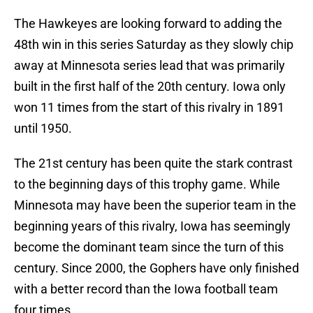
The Hawkeyes are looking forward to adding the
48th win in this series Saturday as they slowly chip
away at Minnesota series lead that was primarily
built in the first half of the 20th century. Iowa only
won 11 times from the start of this rivalry in 1891
until 1950.
The 21st century has been quite the stark contrast
to the beginning days of this trophy game. While
Minnesota may have been the superior team in the
beginning years of this rivalry, Iowa has seemingly
become the dominant team since the turn of this
century. Since 2000, the Gophers have only finished
with a better record than the Iowa football team
four times.