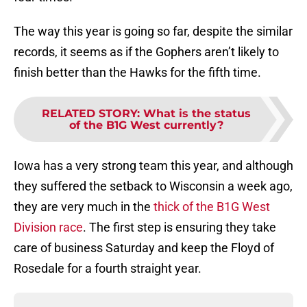
The way this year is going so far, despite the similar
records, it seems as if the Gophers aren’t likely to
finish better than the Hawks for the fifth time.
RELATED STORY
:
What is the status
of the B1G West currently?
Iowa has a very strong team this year, and although
they suffered the setback to Wisconsin a week ago,
they are very much in the
thick of the B1G West
Division race
. The first step is ensuring they take
care of business Saturday and keep the Floyd of
Rosedale for a fourth straight year.