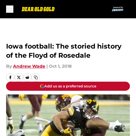
Skip to main content
Iowa football: The storied history
of the Floyd of Rosedale
By
Andrew Wade
|
Oct 1, 2018
Add us as a preferred source