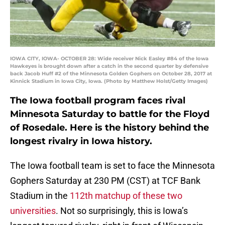
IOWA CITY, IOWA- OCTOBER 28: Wide receiver Nick Easley #84 of the Iowa
Hawkeyes is brought down after a catch in the second quarter by defensive
back Jacob Huff #2 of the Minnesota Golden Gophers on October 28, 2017 at
Kinnick Stadium in Iowa City, Iowa. (Photo by Matthew Holst/Getty Images)
The Iowa football program faces rival
Minnesota Saturday to battle for the Floyd
of Rosedale. Here is the history behind the
longest rivalry in Iowa history.
The Iowa football team is set to face the Minnesota
Gophers Saturday at 230 PM (CST) at TCF Bank
Stadium in the
112th matchup of these two
universities
. Not so surprisingly, this is Iowa’s