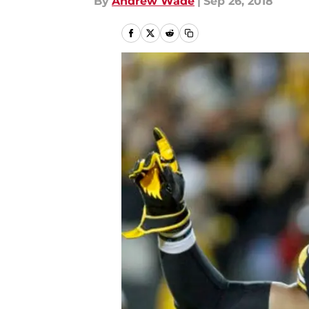
By
Andrew Wade
|
Sep 26, 2018