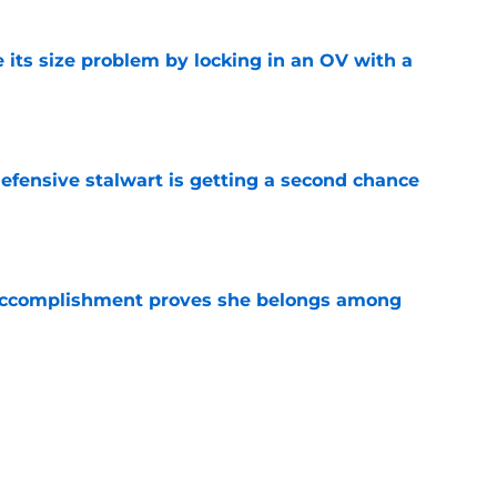
 its size problem by locking in an OV with a
e
fensive stalwart is getting a second chance
e
e accomplishment proves she belongs among
e
ng her talents to the world stage and it's just
ds
e