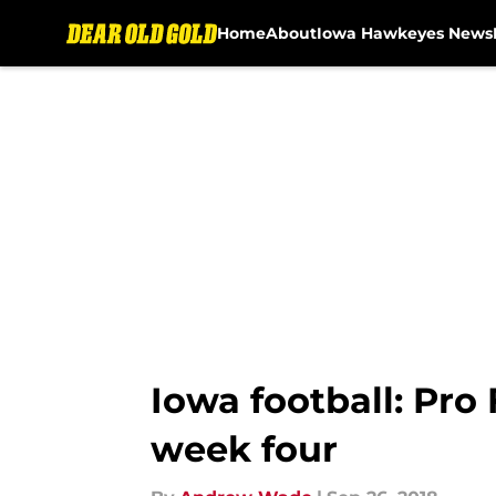
Home
About
Iowa Hawkeyes News
Skip to main content
Iowa football: Pro
week four