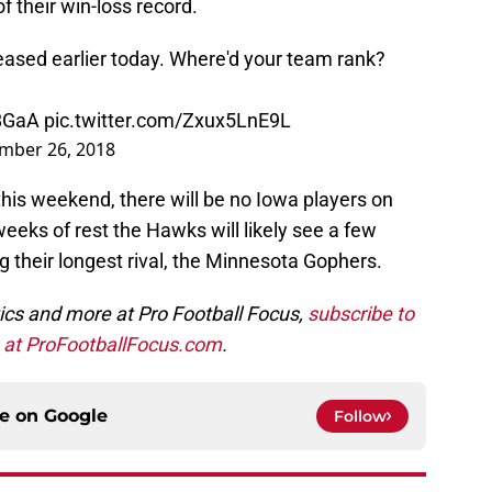
f their win-loss record.
eased earlier today. Where'd your team rank?
z8GaA
pic.twitter.com/Zxux5LnE9L
mber 26, 2018
is weekend, there will be no Iowa players on
 weeks of rest the Hawks will likely see a few
 their longest rival, the Minnesota Gophers.
ics and more at Pro Football Focus,
subscribe
to
s at ProFootballFocus.com
.
ce on
Google
Follow