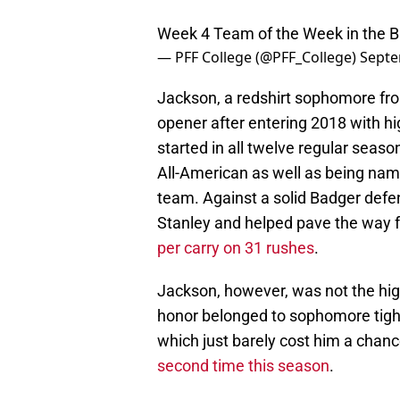
Week 4 Team of the Week in the B
— PFF College (@PFF_College)
Septe
Jackson, a redshirt sophomore fr
opener after entering 2018 with h
started in all twelve regular se
All-American as well as being na
team. Against a solid Badger defe
Stanley and helped pave the way f
per carry on 31 rushes
.
Jackson, however, was not the hig
honor belonged to sophomore tigh
which just barely cost him a chan
second time this season
.