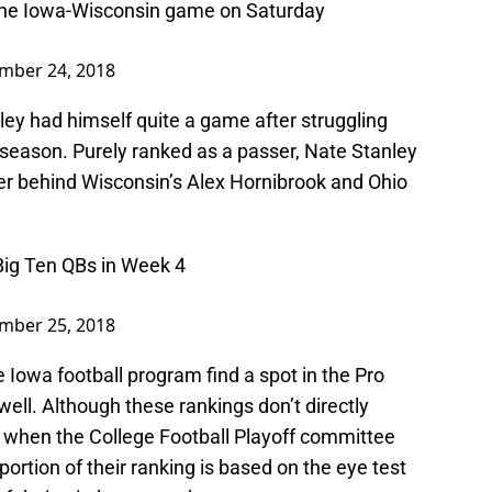
the Iowa-Wisconsin game on Saturday
mber 24, 2018
nley had himself quite a game after struggling
 season. Purely ranked as a passer, Nate Stanley
er behind Wisconsin’s Alex Hornibrook and Ohio
Big Ten QBs in Week 4
mber 25, 2018
he Iowa football program find a spot in the Pro
well. Although these rankings don’t directly
ll when the College Football Playoff committee
 portion of their ranking is based on the eye test