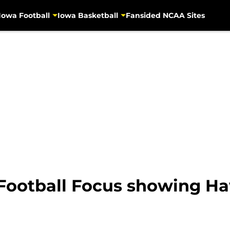
Iowa Football
Iowa Basketball
Fansided NCAA Sites
 Football Focus showing Ha