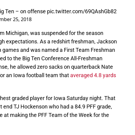
ig Ten – on offense
pic.twitter.com/69QAshGb82
mber 25, 2018
om Michigan, was suspended for the season
igh expectations. As a redshirt freshman, Jackson
ason games and was named a First Team Freshman
med to the Big Ten Conference All-Freshman
nse, he allowed zero sacks on quarterback Nate
or an Iowa football team that
averaged 4.8 yards
hest graded player for Iowa Saturday night. That
t end TJ Hockenson who had a 84.9 PFF grade,
ce at making the PFF Team of the Week for the