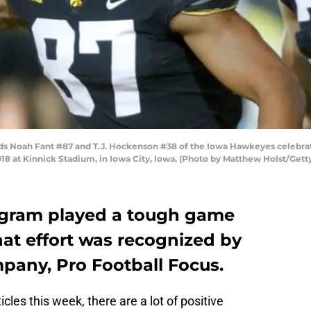
 Noah Fant #87 and T.J. Hockenson #38 of the Iowa Hawkeyes celebrate 
8 at Kinnick Stadium, in Iowa City, Iowa. (Photo by Matthew Holst/Gett
ogram played a tough game
at effort was recognized by
mpany, Pro Football Focus.
les this week, there are a lot of positive