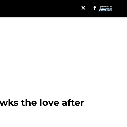
wks the love after