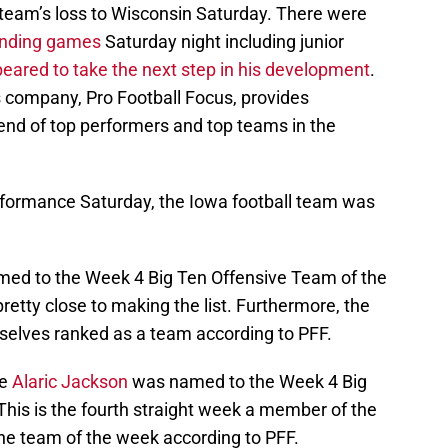
team’s loss to Wisconsin Saturday. There were
anding games
Saturday night including junior
eared to take the next step in his development
.
s company, Pro Football Focus, provides
end of top performers and top teams in the
erformance Saturday, the Iowa football team was
ed to the Week 4 Big Ten Offensive Team of the
etty close to making the list. Furthermore, the
selves ranked as a team according to PFF.
le
Alaric Jackson
was named to the Week 4 Big
his is the fourth straight week a member of the
he team of the week according to PFF.