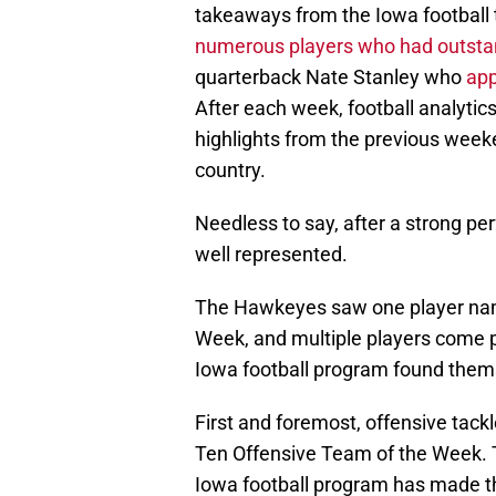
takeaways from the Iowa football 
numerous players who had outst
quarterback Nate Stanley who
app
After each week, football analytic
highlights from the previous week
country.
Needless to say, after a strong p
well represented.
The Hawkeyes saw one player nam
Week, and multiple players come pr
Iowa football program found them
First and foremost, offensive tack
Ten Offensive Team of the Week. T
Iowa football program has made t