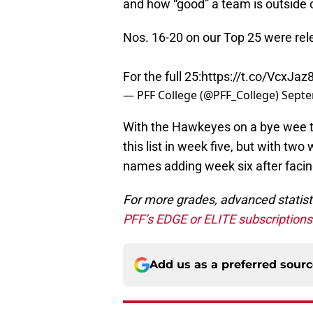
and how “good” a team is outside o
Nos. 16-20 on our Top 25 were rel
For the full 25:
https://t.co/VcxJa
— PFF College (@PFF_College)
Septe
With the Hawkeyes on a bye wee th
this list in week five, but with two
names adding week six after facing
For more grades, advanced statist
PFF’s EDGE or ELITE subscription
Add us as a preferred sour