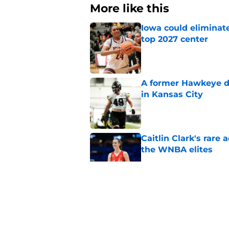
More like this
Iowa could eliminate
top 2027 center
Published by on Invalid Dat
A former Hawkeye de
in Kansas City
Published by on Invalid Dat
Caitlin Clark's rar
the WNBA elites
Published by on Invalid Dat
Caitlin Clark is taki
what Team USA nee
Published by on Invalid Dat