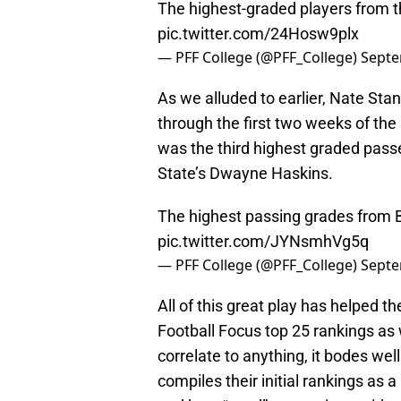
The highest-graded players from 
pic.twitter.com/24Hosw9plx
— PFF College (@PFF_College)
Septe
As we alluded to earlier, Nate Sta
through the first two weeks of the
was the third highest graded pass
State’s Dwayne Haskins.
The highest passing grades from 
pic.twitter.com/JYNsmhVg5q
— PFF College (@PFF_College)
Septe
All of this great play has helped t
Football Focus top 25 rankings as 
correlate to anything, it bodes we
compiles their initial rankings as a