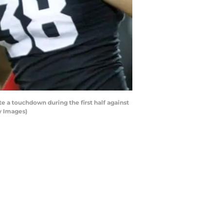
a touchdown during the first half against
y Images)