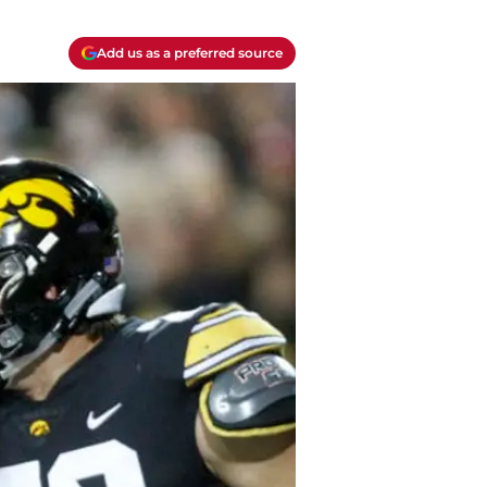
Add us as a preferred source