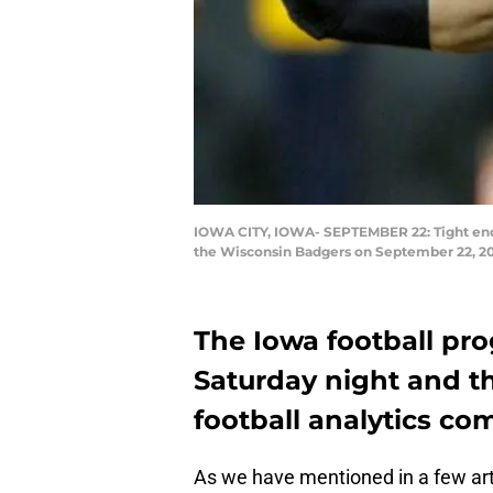
IOWA CITY, IOWA- SEPTEMBER 22: Tight ends
the Wisconsin Badgers on September 22, 201
The Iowa football pr
Saturday night and th
football analytics co
As we have mentioned in a few artic