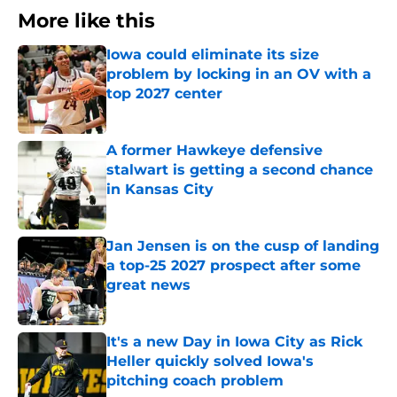
More like this
Iowa could eliminate its size
problem by locking in an OV with a
top 2027 center
Published by on Invalid Date
A former Hawkeye defensive
stalwart is getting a second chance
in Kansas City
Published by on Invalid Date
Jan Jensen is on the cusp of landing
a top-25 2027 prospect after some
great news
Published by on Invalid Date
It's a new Day in Iowa City as Rick
Heller quickly solved Iowa's
pitching coach problem