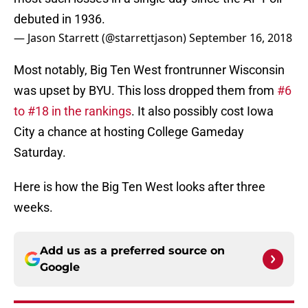
debuted in 1936.
— Jason Starrett (@starrettjason)
September 16, 2018
Most notably, Big Ten West frontrunner Wisconsin
was upset by BYU. This loss dropped them from
#6
to #18 in the rankings
. It also possibly cost Iowa
City a chance at hosting College Gameday
Saturday.
Here is how the Big Ten West looks after three
weeks.
Add us as a preferred source on
Google