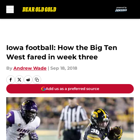
Skip to main content
Iowa football: How the Big Ten
West fared in week three
By
Andrew Wade
|
Sep 18, 2018
Add us as a preferred source