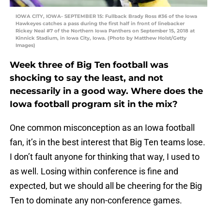
IOWA CITY, IOWA- SEPTEMBER 15: Fullback Brady Ross #36 of the Iowa
Hawkeyes catches a pass during the first half in front of linebacker
Rickey Neal #7 of the Northern Iowa Panthers on September 15, 2018 at
Kinnick Stadium, in Iowa City, Iowa. (Photo by Matthew Holst/Getty
Images)
Week three of Big Ten football was
shocking to say the least, and not
necessarily in a good way. Where does the
Iowa football program sit in the mix?
One common misconception as an Iowa football
fan, it’s in the best interest that Big Ten teams lose.
I don’t fault anyone for thinking that way, I used to
as well. Losing within conference is fine and
expected, but we should all be cheering for the Big
Ten to dominate any non-conference games.