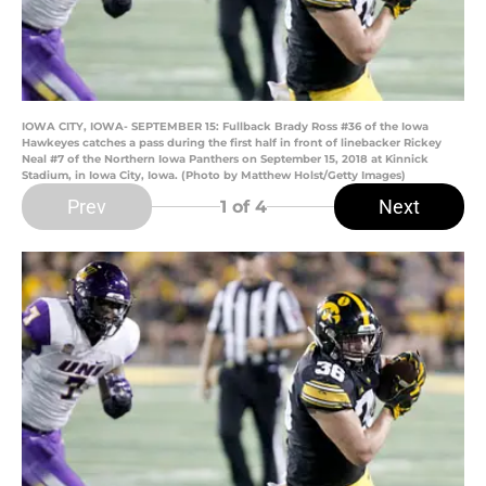
IOWA CITY, IOWA- SEPTEMBER 15: Fullback Brady Ross #36 of the Iowa
Hawkeyes catches a pass during the first half in front of linebacker Rickey
Neal #7 of the Northern Iowa Panthers on September 15, 2018 at Kinnick
Stadium, in Iowa City, Iowa. (Photo by Matthew Holst/Getty Images)
Prev
Next
1
of 4