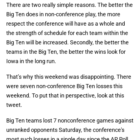
There are two really simple reasons. The better the
Big Ten does in non-conference play, the more
respect the conference will have as a whole and
the strength of schedule for each team within the
Big Ten will be increased. Secondly, the better the
teams in the Big Ten, the better the wins look for
Iowa in the long run.
That’s why this weekend was disappointing. There
were seven non-conference Big Ten losses this
weekend. To put that in perspective, look at this
tweet.
Big Ten teams lost 7 nonconference games against
unranked opponents Saturday, the conference's
most such losses in a single day since the AP Poll