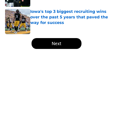
Published by on Invalid Date
Iowa's top 3 biggest recruiting wins
over the past 5 years that paved the
way for success
Published by on Invalid Date
5 related articles loaded
Next
Home
/
Iowa Football
About
Openings
Contact
Our 300+ Sites