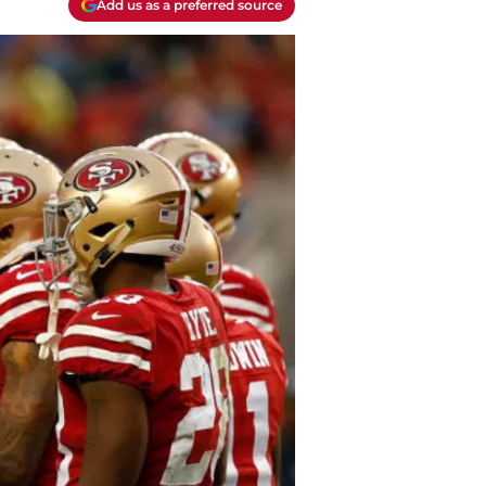
Add us as a preferred source