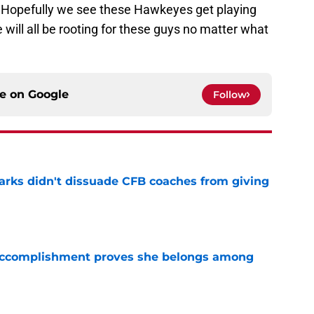
d. Hopefully we see these Hawkeyes get playing
ill all be rooting for these guys no matter what
ce on
Google
Follow
arks didn't dissuade CFB coaches from giving
e
e accomplishment proves she belongs among
e