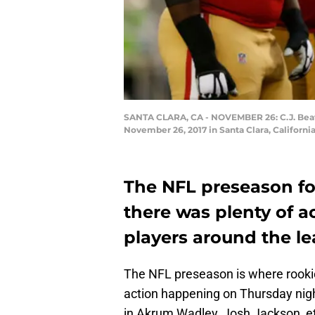
SANTA CLARA, CA - NOVEMBER 26: C.J. Beatha
November 26, 2017 in Santa Clara, Californ
The NFL preseason for
there was plenty of 
players around the le
The NFL preseason is where rookies
action happening on Thursday nigh
in Akrum Wadley, Josh Jackson, e