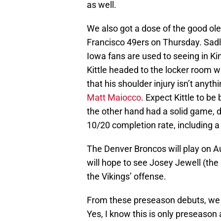
as well.
We also got a dose of the good ole
Francisco 49ers on Thursday. Sadly
Iowa fans are used to seeing in Ki
Kittle headed to the locker room wi
that his shoulder injury isn’t anyth
Matt Maiocco
. Expect Kittle to be
the other hand had a solid game, d
10/20 completion rate, including a
The Denver Broncos will play on A
will hope to see Josey Jewell (the
the Vikings’ offense.
From these preseason debuts, we h
Yes, I know this is only preseason an