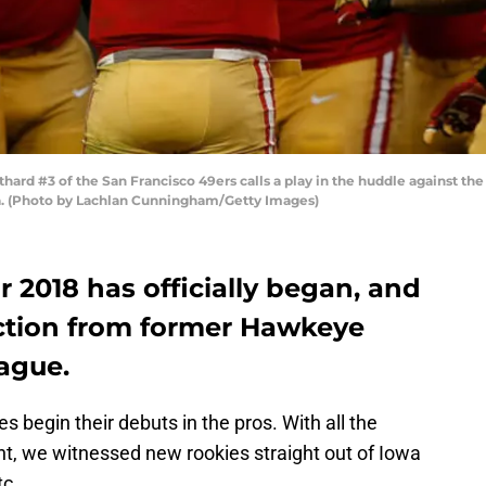
rd #3 of the San Francisco 49ers calls a play in the huddle against the
ia. (Photo by Lachlan Cunningham/Getty Images)
 2018 has officially began, and
action from former Hawkeye
ague.
 begin their debuts in the pros. With all the
t, we witnessed new rookies straight out of Iowa
tc.