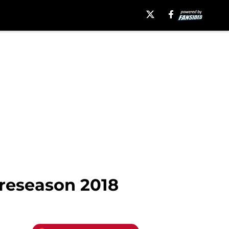
reseason 2018