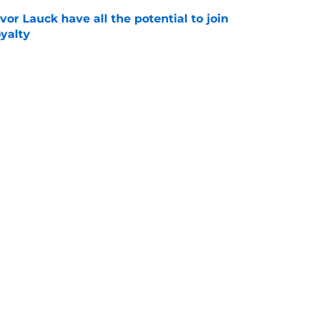
or Lauck have all the potential to join
yalty
e
ng her talents to the world stage and it's just
ds
e
 recruiting wins over the past 5 years that
uccess
e
Openings
Contact
Our 30