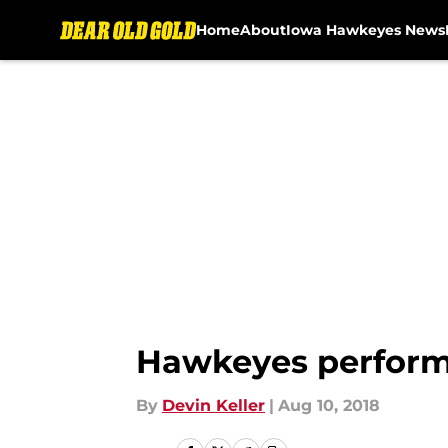
Home
About
Iowa Hawkeyes News
Skip to main content
Hawkeyes perform 
By
Devin Keller
|
Aug 10, 2018