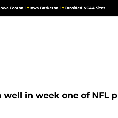
Iowa Football
Iowa Basketball
Fansided NCAA Sites
well in week one of NFL p