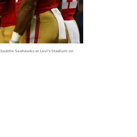
 Seattle Seahawks at Levi's Stadium on