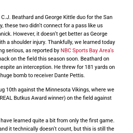
 C.J. Beathard and George Kittle duo for the San
, these two didn’t connect for a pass like us
nnick. However, it doesn’t get better as George
th a shoulder injury. Thankfully, we learned today
ing serious, as reported by
NBC Sports Bay Area’s
 back on the field this season soon. Beathard on
espite an interception. He threw for 181 yards on
 huge bomb to receiver Dante Pettis.
ug 10th against the Minnesota Vikings, where we
 REAL Butkus Award winner) on the field against
ave learned quite a bit from only the first game.
d it technically doesn’t count, but this is still the