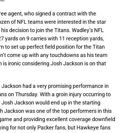
ee agent, who signed a contract with the
ozen of NFL teams were interested in the star
 his decision to join the Titans. Wadley’s NFL
7 yards on 9 carries with 11 reception yards,
rn to set up perfect field position for the Titan
dn’t come up with any touchdowns as his team
h is ironic considering Josh Jackson is on that
Jackson had a very promising performance in
ns on Thursday. With a groin injury occurring to
t Josh Jackson would end up in the starting
sh Jackson was one of the top performers in this
game and providing excellent coverage downfield
ying for not only Packer fans, but Hawkeye fans