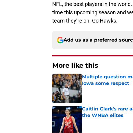
NFL, the best players in the worl
time this upcoming season and we w
team they’re on. Go Hawks.
Add us as a preferred sour
More like this
Multiple question m
Iowa some respect
Published by on Invalid Dat
Caitlin Clark's rar
the WNBA elites
Published by on Invalid Dat