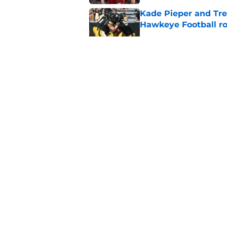
Kade Pieper and Trev
Hawkeye Football ro
Published by on Invalid Dat
Caitlin Clark is taki
what Team USA nee
Published by on Invalid Dat
Iowa's top 3 biggest
paved the way for s
Published by on Invalid Dat
5 related articles loaded
About