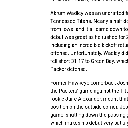
Akrum Wadley was an undrafted fr
Tennessee Titans. Nearly a half-d
from Iowa, and it all came down to
debut was great as he rushed for 2
including an incredible kickoff retu
offense. Unfortunately, Wadley di
fell short 31-17 to Green Bay, whic
Packer defense.
Former Hawkeye cornerback Josh 
the Packers’ game against the Tita
rookie Jaire Alexander, meant tha
position on the outside corner. Jo
game, shutting down the passing 
which makes his debut very satisf