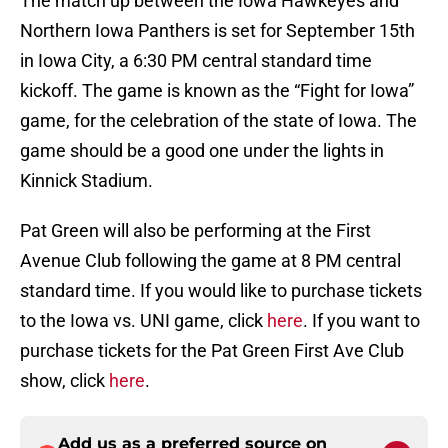
The match up between the Iowa Hawkeyes and
Northern Iowa Panthers is set for September 15th
in Iowa City, a 6:30 PM central standard time
kickoff. The game is known as the “Fight for Iowa”
game, for the celebration of the state of Iowa. The
game should be a good one under the lights in
Kinnick Stadium.
Pat Green will also be performing at the First
Avenue Club following the game at 8 PM central
standard time. If you would like to purchase tickets
to the Iowa vs. UNI game, click
here
. If you want to
purchase tickets for the Pat Green First Ave Club
show, click
here
.
Add us as a preferred source on