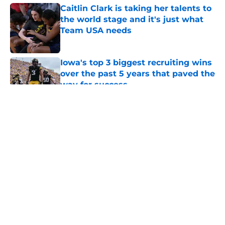
Caitlin Clark is taking her talents to
the world stage and it's just what
Team USA needs
Published by on Invalid Date
Iowa's top 3 biggest recruiting wins
over the past 5 years that paved the
way for success
Published by on Invalid Date
5 related articles loaded
Iowa fans should be irate after the
Brendan Sorsby ruling at Texas
Tech
By
Jordan Underwood
|
Jun 8, 2026