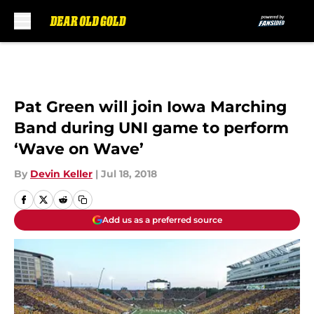
Skip to main content
Pat Green will join Iowa Marching
Band during UNI game to perform
‘Wave on Wave’
By
Devin Keller
|
Jul 18, 2018
Add us as a preferred source