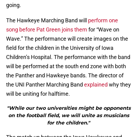
going.
The Hawkeye Marching Band will
perform one
song before Pat Green joins them
for “Wave on
Wave.” The performance will create images on the
field for the children in the University of Iowa
Children’s Hospital. The performance with the band
will be performed at the south end zone with both
the Panther and Hawkeye bands. The director of
the UNI Panther Marching Band
explained
why they
will be uniting for halftime.
"While our two universities might be opponents
on the football field, we will unite as musicians
for the children."