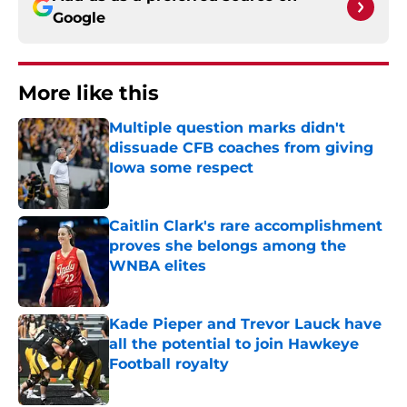
Google
More like this
Multiple question marks didn't
dissuade CFB coaches from giving
Iowa some respect
Published by on Invalid Date
Caitlin Clark's rare accomplishment
proves she belongs among the
WNBA elites
Published by on Invalid Date
Kade Pieper and Trevor Lauck have
all the potential to join Hawkeye
Football royalty
Published by on Invalid Date