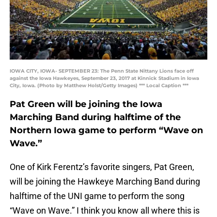
IOWA CITY, IOWA- SEPTEMBER 23: The Penn State Nittany Lions face off
against the Iowa Hawkeyes, September 23, 2017 at Kinnick Stadium in Iowa
City, Iowa. (Photo by Matthew Holst/Getty Images) *** Local Caption ***
Pat Green will be joining the Iowa
Marching Band during halftime of the
Northern Iowa game to perform “Wave on
Wave.”
One of Kirk Ferentz’s favorite singers, Pat Green,
will be joining the Hawkeye Marching Band during
halftime of the UNI game to perform the song
“Wave on Wave.” I think you know all where this is