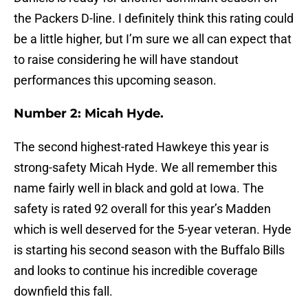
the Packers D-line. I definitely think this rating could
be a little higher, but I’m sure we all can expect that
to raise considering he will have standout
performances this upcoming season.
Number 2: Micah Hyde.
The second highest-rated Hawkeye this year is
strong-safety Micah Hyde. We all remember this
name fairly well in black and gold at Iowa. The
safety is rated 92 overall for this year’s Madden
which is well deserved for the 5-year veteran. Hyde
is starting his second season with the Buffalo Bills
and looks to continue his incredible coverage
downfield this fall.