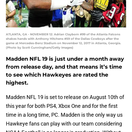
ATLANTA, GA - NOVEMBER 12: Adrian Clayborn #99 of the Atlanta Falcons
shakes hands with Anthony Hitchens #59 of the Dallas Cowboys after the
game at Mercedes-Benz Stadium on November 12, 2017 in Atlanta, Georgia.
(Photo by Scott Cunningham/Getty Images)
Madden NFL 19 is just under a month away
from release day, and that means it’s time
to see which Hawkeyes are rated the
highest.
Madden NFL 19 is set to release on August 10th of
this year for both PS4, Xbox One and for the first
time in a long time, PC. Madden is the only way us
Hawkeye fans can play with our team considering