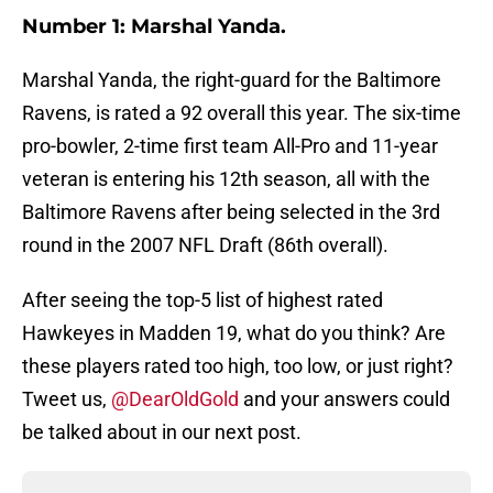
Number 1: Marshal Yanda.
Marshal Yanda, the right-guard for the Baltimore
Ravens, is rated a 92 overall this year. The six-time
pro-bowler, 2-time first team All-Pro and 11-year
veteran is entering his 12th season, all with the
Baltimore Ravens after being selected in the 3rd
round in the 2007 NFL Draft (86th overall).
After seeing the top-5 list of highest rated
Hawkeyes in Madden 19, what do you think? Are
these players rated too high, too low, or just right?
Tweet us,
@DearOldGold
and your answers could
be talked about in our next post.