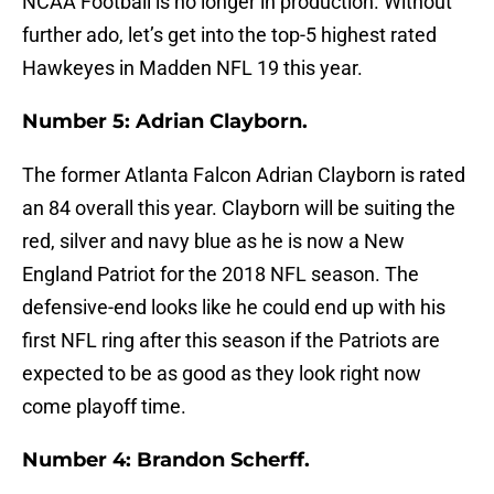
NCAA Football is no longer in production. Without
further ado, let’s get into the top-5 highest rated
Hawkeyes in Madden NFL 19 this year.
Number 5: Adrian Clayborn.
The former Atlanta Falcon Adrian Clayborn is rated
an 84 overall this year. Clayborn will be suiting the
red, silver and navy blue as he is now a New
England Patriot for the 2018 NFL season. The
defensive-end looks like he could end up with his
first NFL ring after this season if the Patriots are
expected to be as good as they look right now
come playoff time.
Number 4: Brandon Scherff.