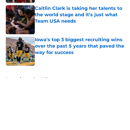
Caitlin Clark is taking her talents to
the world stage and it's just what
Team USA needs
Published by on Invalid Date
Iowa's top 3 biggest recruiting wins
over the past 5 years that paved the
way for success
Published by on Invalid Date
5 related articles loaded
Home
/
Iowa Football
About
Openings