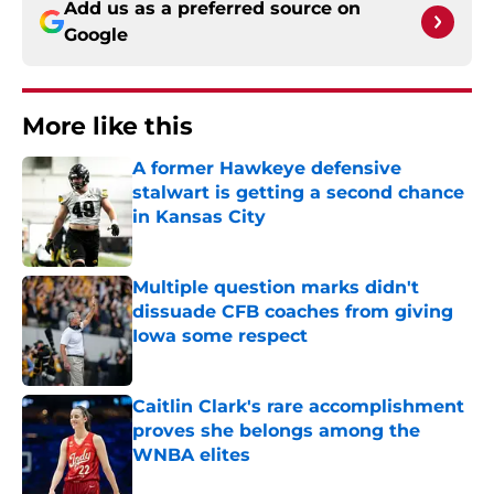
Add us as a preferred source on
Google
More like this
A former Hawkeye defensive
stalwart is getting a second chance
in Kansas City
Published by on Invalid Date
Multiple question marks didn't
dissuade CFB coaches from giving
Iowa some respect
Published by on Invalid Date
Caitlin Clark's rare accomplishment
proves she belongs among the
WNBA elites
Published by on Invalid Date