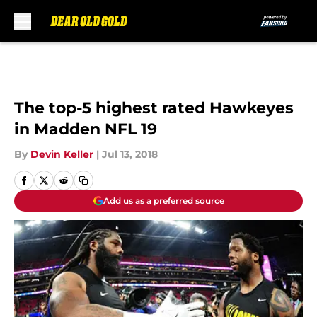
Skip to main content
The top-5 highest rated Hawkeyes
in Madden NFL 19
By
Devin Keller
|
Jul 13, 2018
Add us as a preferred source