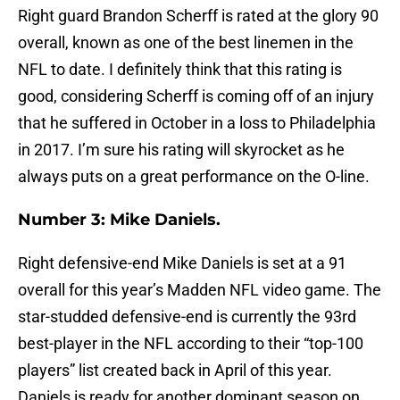
Right guard Brandon Scherff is rated at the glory 90
overall, known as one of the best linemen in the
NFL to date. I definitely think that this rating is
good, considering Scherff is coming off of an injury
that he suffered in October in a loss to Philadelphia
in 2017. I’m sure his rating will skyrocket as he
always puts on a great performance on the O-line.
Number 3: Mike Daniels.
Right defensive-end Mike Daniels is set at a 91
overall for this year’s Madden NFL video game. The
star-studded defensive-end is currently the 93rd
best-player in the NFL according to their “top-100
players” list created back in April of this year.
Daniels is ready for another dominant season on