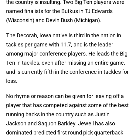
the country is insulting. Two Big Ten players were
named finalists for the Butkus in TJ Edwards
(Wisconsin) and Devin Bush (Michigan).
The Decorah, Iowa native is third in the nation in
tackles per game with 11.7, and is the leader
among major conference players. He leads the Big
Ten in tackles, even after missing an entire game,
and is currently fifth in the conference in tackles for
loss.
No rhyme or reason can be given for leaving off a
player that has competed against some of the best
running backs in the country such as Justin
Jackson and Saquon Barkley. Jewell has also
dominated predicted first round pick quarterback