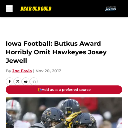
Skip to main content
Iowa Football: Butkus Award
Horribly Omit Hawkeyes Josey
Jewell
By
Joe Favia
|
Nov 20, 2017
Add us as a preferred source