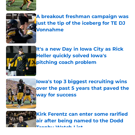
Published by on Invalid Date
A breakout freshman campaign was
just the tip of the iceberg for TE DJ
Vonnahme
Published by on Invalid Date
It's a new Day in Iowa City as Rick
Heller quickly solved Iowa's
pitching coach problem
Published by on Invalid Date
Iowa's top 3 biggest recruiting wins
over the past 5 years that paved the
way for success
Published by on Invalid Date
Kirk Ferentz can enter some rarified
air after being named to the Dodd
Trophy Watch List
Published by on Invalid Date