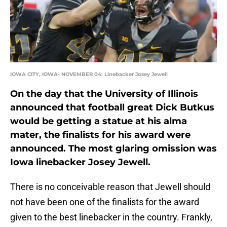
IOWA CITY, IOWA- NOVEMBER 04: Linebacker Josey Jewell
On the day that the University of Illinois
announced that football great Dick Butkus
would be getting a statue at his alma
mater, the finalists for his award were
announced. The most glaring omission was
Iowa linebacker Josey Jewell.
There is no conceivable reason that Jewell should
not have been one of the finalists for the award
given to the best linebacker in the country. Frankly,