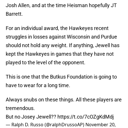
Josh Allen, and at the time Heisman hopefully JT
Barrett.
For an individual award, the Hawkeyes recent
struggles in losses against Wisconsin and Purdue
should not hold any weight. If anything, Jewell has
kept the Hawkeyes in games that they have not
played to the level of the opponent.
This is one that the Butkus Foundation is going to
have to wear for a long time.
Always snubs on these things. All these players are
tremendous.
But no Josey Jewell??
https://t.co/7cOZgKdMdj
— Ralph D. Russo (@ralphDrussoAP)
November 20,