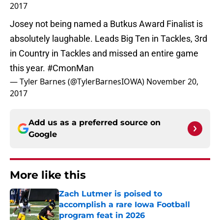
2017
Josey not being named a Butkus Award Finalist is
absolutely laughable. Leads Big Ten in Tackles, 3rd
in Country in Tackles and missed an entire game
this year.
#CmonMan
— Tyler Barnes (@TylerBarnesIOWA)
November 20,
2017
Add us as a preferred source on
Google
More like this
Zach Lutmer is poised to
accomplish a rare Iowa Football
program feat in 2026