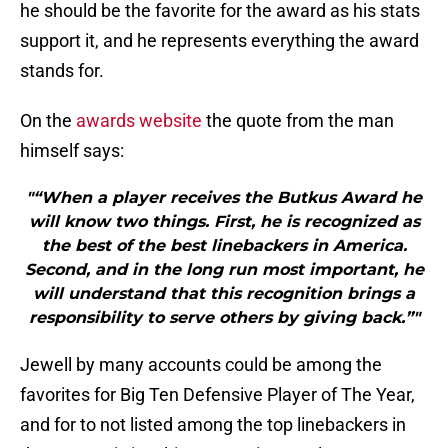
he should be the favorite for the award as his stats
support it, and he represents everything the award
stands for.
On the
awards website
the quote from the man
himself says:
"“When a player receives the Butkus Award he
will know two things. First, he is recognized as
the best of the best linebackers in America.
Second, and in the long run most important, he
will understand that this recognition brings a
responsibility to serve others by giving back.”"
Jewell by many accounts could be among the
favorites for Big Ten Defensive Player of The Year,
and for to not listed among the top linebackers in