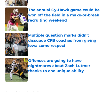
The annual Cy-Hawk game could be
won off the field in a make-or-break
recruiting weekend
Published by on Invalid Date
Multiple question marks didn't
dissuade CFB coaches from giving
Iowa some respect
Published by on Invalid Date
Offenses are going to have
nightmares about Zach Lutmer
thanks to one unique ability
Published by on Invalid Date
5 related articles loaded
Home
/
Iowa Football