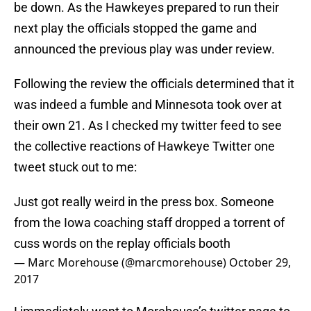
be down. As the Hawkeyes prepared to run their
next play the officials stopped the game and
announced the previous play was under review.
Following the review the officials determined that it
was indeed a fumble and Minnesota took over at
their own 21. As I checked my twitter feed to see
the collective reactions of Hawkeye Twitter one
tweet stuck out to me:
Just got really weird in the press box. Someone
from the Iowa coaching staff dropped a torrent of
cuss words on the replay officials booth
— Marc Morehouse (@marcmorehouse)
October 29,
2017