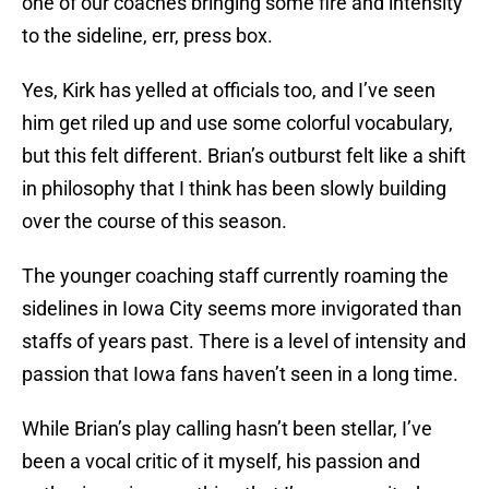
one of our coaches bringing some fire and intensity
to the sideline, err, press box.
Yes, Kirk has yelled at officials too, and I’ve seen
him get riled up and use some colorful vocabulary,
but this felt different. Brian’s outburst felt like a shift
in philosophy that I think has been slowly building
over the course of this season.
The younger coaching staff currently roaming the
sidelines in Iowa City seems more invigorated than
staffs of years past. There is a level of intensity and
passion that Iowa fans haven’t seen in a long time.
While Brian’s play calling hasn’t been stellar, I’ve
been a vocal critic of it myself, his passion and