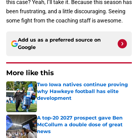
this case? Yeah, I’ll take it. Because this season has
been frustrating, and a little discouraging. Seeing
some fight from the coaching staff is awesome.
Add us as a preferred source on
Google
More like this
Two Iowa natives continue proving
why Hawkeye football has elite
development
Published by on Invalid Date
A top-20 2027 prospect gave Ben
McCollum a double dose of great
news
Published by on Invalid Date