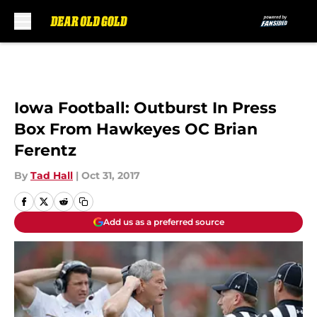
Skip to main content
Iowa Football: Outburst In Press
Box From Hawkeyes OC Brian
Ferentz
By
Tad Hall
|
Oct 31, 2017
Add us as a preferred source