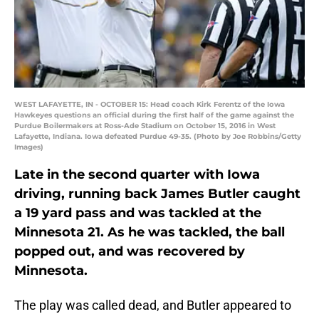
WEST LAFAYETTE, IN - OCTOBER 15: Head coach Kirk Ferentz of the Iowa
Hawkeyes questions an official during the first half of the game against the
Purdue Boilermakers at Ross-Ade Stadium on October 15, 2016 in West
Lafayette, Indiana. Iowa defeated Purdue 49-35. (Photo by Joe Robbins/Getty
Images)
Late in the second quarter with Iowa
driving, running back James Butler caught
a 19 yard pass and was tackled at the
Minnesota 21. As he was tackled, the ball
popped out, and was recovered by
Minnesota.
The play was called dead, and Butler appeared to