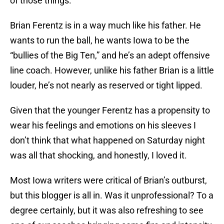
of those things.
Brian Ferentz is in a way much like his father. He
wants to run the ball, he wants Iowa to be the
“bullies of the Big Ten,” and he’s an adept offensive
line coach. However, unlike his father Brian is a little
louder, he’s not nearly as reserved or tight lipped.
Given that the younger Ferentz has a propensity to
wear his feelings and emotions on his sleeves I
don’t think that what happened on Saturday night
was all that shocking, and honestly, I loved it.
Most Iowa writers were critical of Brian’s outburst,
but this blogger is all in. Was it unprofessional? To a
degree certainly, but it was also refreshing to see