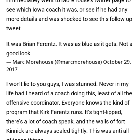
I immediately went to Morehouse’s twitter page to
see which Iowa coach it was, or see if he had any
more details and was shocked to see this follow up
tweet
It was Brian Ferentz. It was as blue as it gets. Not a
good look.
— Marc Morehouse (@marcmorehouse)
October 29,
2017
I won’t lie to you guys, I was stunned. Never in my
life had I heard of a coach doing this, least of all the
offensive coordinator. Everyone knows the kind of
program that Kirk Ferentz runs. It’s tight-lipped,
there’s a lot of coach speak, and the walls of fort
Kinnick are always sealed tightly. This was anti all