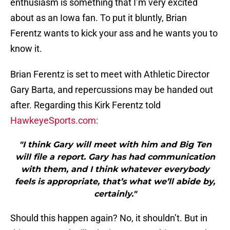
enthusiasm is something that I’m very excited
about as an Iowa fan. To put it bluntly, Brian
Ferentz wants to kick your ass and he wants you to
know it.
Brian Ferentz is set to meet with Athletic Director
Gary Barta, and repercussions may be handed out
after. Regarding this Kirk Ferentz told
HawkeyeSports.com:
"I think Gary will meet with him and Big Ten
will file a report. Gary has had communication
with them, and I think whatever everybody
feels is appropriate, that’s what we’ll abide by,
certainly."
Should this happen again? No, it shouldn’t. But in