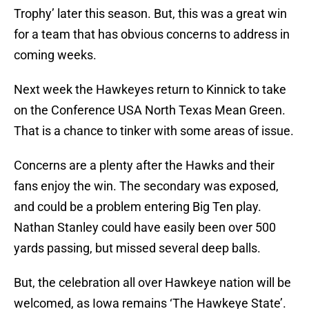
Trophy’ later this season. But, this was a great win
for a team that has obvious concerns to address in
coming weeks.
Next week the Hawkeyes return to Kinnick to take
on the Conference USA North Texas Mean Green.
That is a chance to tinker with some areas of issue.
Concerns are a plenty after the Hawks and their
fans enjoy the win. The secondary was exposed,
and could be a problem entering Big Ten play.
Nathan Stanley could have easily been over 500
yards passing, but missed several deep balls.
But, the celebration all over Hawkeye nation will be
welcomed, as Iowa remains ‘The Hawkeye State’.