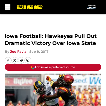
Skip to main content
Iowa Football: Hawkeyes Pull Out
Dramatic Victory Over Iowa State
By
Joe Favia
|
Sep 9, 2017
Add us as a preferred source