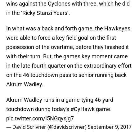
wins against the Cyclones with three, which he did
in the ‘Ricky Stanzi Years’.
In what was a back and forth game, the Hawkeyes
were able to force a key field goal on the first
possession of the overtime, before they finished it
with their turn. But, the games key moment came
in the late fourth quarter on the extraordinary effort
on the 46 touchdown pass to senior running back
Akrum Wadley.
Akrum Wadley runs in a game-tying 46-yard
touchdown during today's
#CyHawk
game.
pic.twitter.com/I5NGqysjg7
— David Scrivner (@davidscrivner)
September 9, 2017