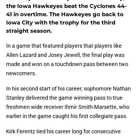
the Iowa Hawkeyes beat the Cyclones 44-
41 in overtime. The Hawkeyes go back to
Iowa City with the trophy for the third
straight season.
In a game that featured players that players like
Allen Lazard and Josey Jewell, the final play was
made and won on a touchdown pass between two
newcomers.
In his second start of his career, sophomore Nathan
Stanley delivered the game winning pass to true
freshmen wide receiver Ihmir Smith-Marsette, who
earlier in the game caught his first collegiate pass.
Kirk Ferentz tied his career long for consecutive