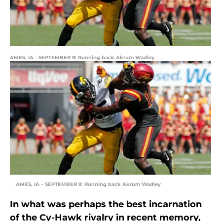
AMES, IA - SEPTEMBER 9: Running back Akrum Wadley
AMES, IA – SEPTEMBER 9: Running back Akrum Wadley
In what was perhaps the best incarnation
of the Cy-Hawk rivalry in recent memory,