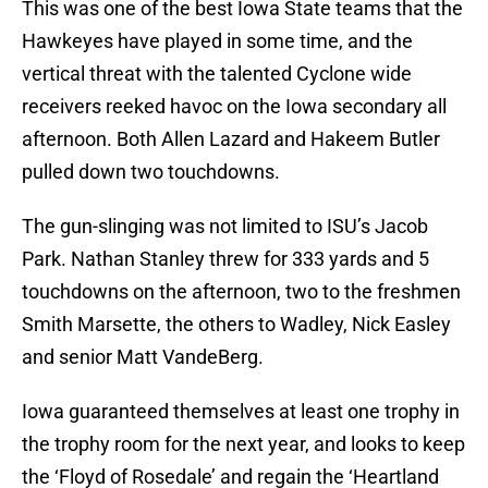
This was one of the best Iowa State teams that the
Hawkeyes have played in some time, and the
vertical threat with the talented Cyclone wide
receivers reeked havoc on the Iowa secondary all
afternoon. Both Allen Lazard and Hakeem Butler
pulled down two touchdowns.
The gun-slinging was not limited to ISU’s Jacob
Park. Nathan Stanley threw for 333 yards and 5
touchdowns on the afternoon, two to the freshmen
Smith Marsette, the others to Wadley, Nick Easley
and senior Matt VandeBerg.
Iowa guaranteed themselves at least one trophy in
the trophy room for the next year, and looks to keep
the ‘Floyd of Rosedale’ and regain the ‘Heartland