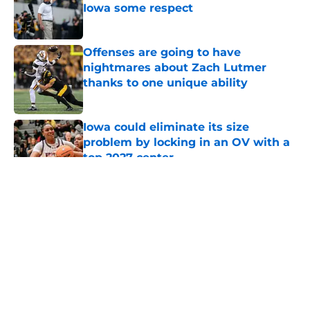
Iowa some respect
Published by on Invalid Date
Offenses are going to have
nightmares about Zach Lutmer
thanks to one unique ability
Published by on Invalid Date
Iowa could eliminate its size
problem by locking in an OV with a
top 2027 center
Published by on Invalid Date
5 related articles loaded
About
Openings
Contact
Our 300+ Sites