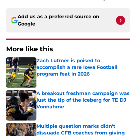
Add us as a preferred source on
Google
More like this
Zach Lutmer is poised to
accomplish a rare Iowa Football
program feat in 2026
Published by on Invalid Date
A breakout freshman campaign was
just the tip of the iceberg for TE DJ
Vonnahme
Published by on Invalid Date
Multiple question marks didn't
dissuade CFB coaches from giving