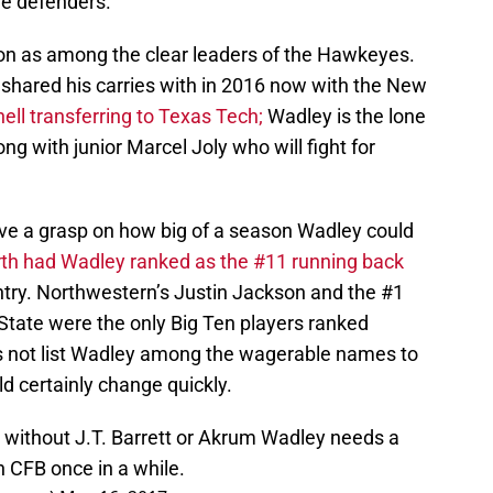
de defenders.
n as among the clear leaders of the Hawkeyes.
shared his carries with in 2016 now with the New
hell transferring to Texas Tech;
Wadley is the lone
g with junior Marcel Joly who will fight for
ve a grasp on how big of a season Wadley could
rth had Wadley ranked as the #11 running back
ntry. Northwestern’s Justin Jackson and the #1
State were the only Big Ten players ranked
s not list Wadley among the wagerable names to
d certainly change quickly.
0) without J.T. Barrett or Akrum Wadley needs a
 CFB once in a while.