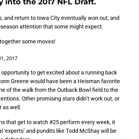
 into the 2017 NFL Draft.
, and return to Iowa City eventually won out, and
e-season attention that some might expect.
 together some moves!
1, 2017
e opportunity to get excited about a running back
 Shonn Greene would have been a Heisman favorite
time of the walk from the Outback Bowl field to the
entions. Other promising stars didn’t work out, or
r as well.
ns that get to watch #25 perform every week, it
 ‘experts’ and pundits like Todd McShay will be