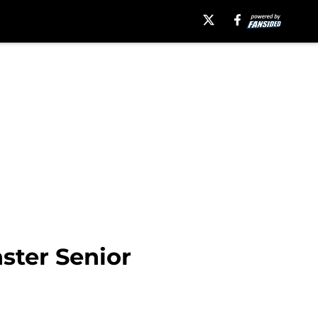
ster Senior