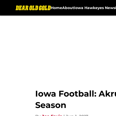
Home
About
Iowa Hawkeyes News
Skip to main content
Iowa Football: Ak
Season