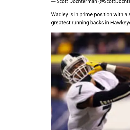
— Scott Dochterman (@ScottDoch
Wadley is in prime position with a
greatest running backs in Hawkeye