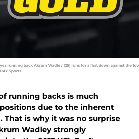
eyes running back Akrum Wadley (25) runs for a first down against the Io
ODAY Sports
’ of running backs is much
 positions due to the inherent
. That is why it was no surprise
Akrum Wadley strongly