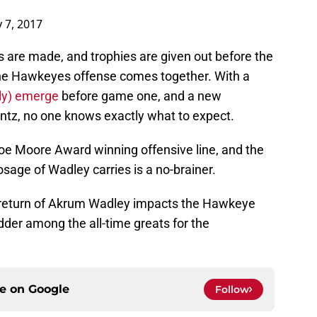
 7, 2017
are made, and trophies are given out before the
the Hawkeyes offense comes together. With a
lly) emerge
before game one, and a new
entz, no one knows exactly what to expect.
Joe Moore Award winning offensive line, and the
osage of Wadley carries is a no-brainer.
the return of Akrum Wadley impacts the Hawkeye
adder among the all-time greats for the
ce on
Google
Follow