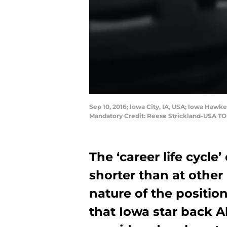
Sep 10, 2016; Iowa City, IA, USA; Iowa Hawk
Mandatory Credit: Reese Strickland-USA T
The ‘career life cycle
shorter than at other
nature of the position
that Iowa star back 