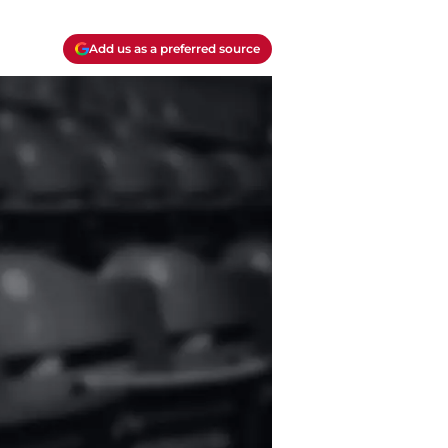
Add us as a preferred source