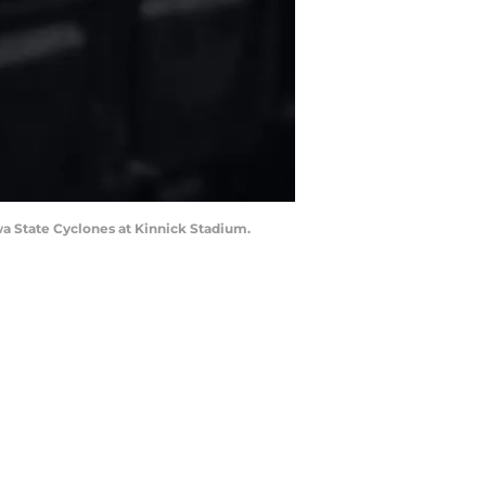
wa State Cyclones at Kinnick Stadium.