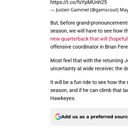
https://t.co/fsYpMUnh25
— Justen Gammel (@gamscout)
May
But, before grand-pronouncements 
season, we will have to see how 
new quarterback that will (hopefu
offensive coordinator in Brian Fer
Most feel that with the returning 
uncertainty at wide receiver, the d
It will be a fun ride to see how 
season, and if he can climb that l
Hawkeyes.
Add us as a preferred sour