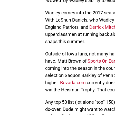
‘wowed’ by Wadley’s ability to elu
Wadley comes into the 2017 seaso
With LeShun Daniels, who Wadley 
England Patriots, and
Derrick Mitc
upperclassmen at running back alon
snaps this summer.
Outside of Iowa fans, not many ha
have. Matt Brown of
Sports On Ea
coming into the season in the cou
selection Saquon Barkley of Penn 
higher.
Bovada.com
currently doe
win the Heisman Trophy. That coul
Any top 50 list (let alone "top" 15
do-over. Dude might want to watch