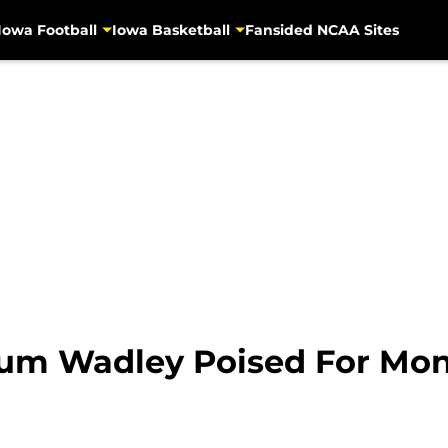
Iowa Football
Iowa Basketball
Fansided NCAA Sites
rum Wadley Poised For Mon