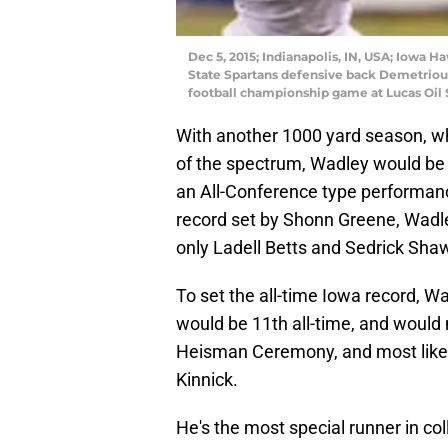
Dec 5, 2015; Indianapolis, IN, USA; Iowa 
State Spartans defensive back Demetrious 
football championship game at Lucas Oil
With another 1000 yard season, w
of the spectrum, Wadley would be fi
an All-Conference type performan
record set by Shonn Greene, Wadley
only Ladell Betts and Sedrick Sha
To set the all-time Iowa record, 
would be 11th all-time, and would 
Heisman Ceremony, and most likely
Kinnick.
He's the most special runner in col