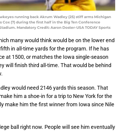
Hawkeyes running back Akrum Wadley (25) stiff arms Michigan
Cox (7) during the first half in the Big Ten Conference
 Stadium. Mandatory Credit: Aaron Doster-USA TODAY Sports
hich many would think would be on the lower end
fth in all-time yards for the program. If he has
ce at 1500, or matches the Iowa single-season
 will finish third all-time. That would be behind
w.
Wadley would need 2146 yards this season. That
make him a shoe-in for a trip to New York for the
 make him the first winner from Iowa since Nile
lege ball right now. People will see him eventually