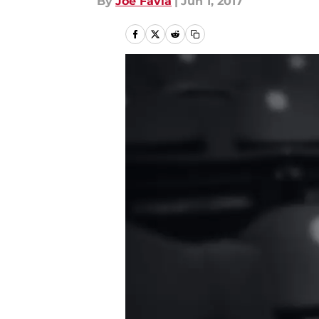
By
Joe Favia
|
Jun 1, 2017