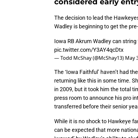
considered early entry
The decision to lead the Hawkeyes
Wadley is beginning to get the pr
Iowa RB Akrum Wadley can string
pic.twitter.com/Y3AY4qcDtx
— Todd McShay (@McShay13)
May 3
The ‘Iowa Faithful’ haven’t had th
returning like this in some time.
in 2009, but it took him the total 
press room to announce his pro int
transferred before their senior yea
While it is no shock to Hawkeye fa
can be expected that more national