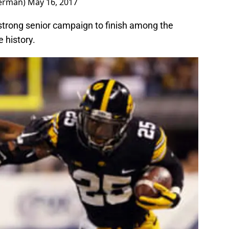
terman)
May 16, 2017
 strong senior campaign to finish among the
 history.