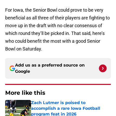
For Iowa, the Senior Bowl could prove to be very
beneficial as all three of their players are fighting to
move up in the draft with no clear consensus of
which round they’ll be picked in. That said, here’s
who could benefit the most with a good Senior
Bowl on Saturday.
Add us as a preferred source on
Google
More like this
Zach Lutmer is poised to
accomplish a rare Iowa Football
program feat in 2026