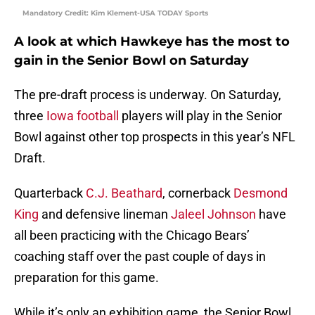
Mandatory Credit: Kim Klement-USA TODAY Sports
A look at which Hawkeye has the most to
gain in the Senior Bowl on Saturday
The pre-draft process is underway. On Saturday,
three
Iowa football
players will play in the Senior
Bowl against other top prospects in this year’s NFL
Draft.
Quarterback
C.J. Beathard
, cornerback
Desmond
King
and defensive lineman
Jaleel Johnson
have
all been practicing with the Chicago Bears’
coaching staff over the past couple of days in
preparation for this game.
While it’s only an exhibition game, the Senior Bowl