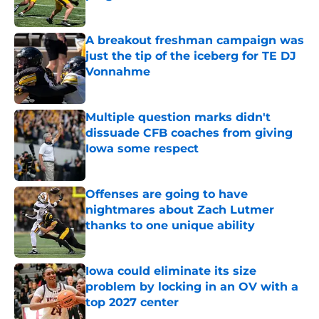
Published by on Invalid Date
A breakout freshman campaign was
just the tip of the iceberg for TE DJ
Vonnahme
Published by on Invalid Date
Multiple question marks didn't
dissuade CFB coaches from giving
Iowa some respect
Published by on Invalid Date
Offenses are going to have
nightmares about Zach Lutmer
thanks to one unique ability
Published by on Invalid Date
Iowa could eliminate its size
problem by locking in an OV with a
top 2027 center
Published by on Invalid Date