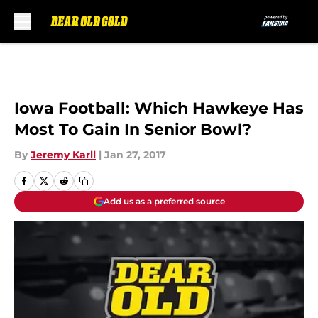
Skip to main content
Iowa Football: Which Hawkeye Has
Most To Gain In Senior Bowl?
By
Jeremy Karll
|
Jan 27, 2017
Add us as a preferred source