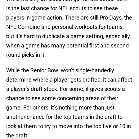
is the last chance for NFL scouts to see these
players in-game action. There are still Pro Days, the
NFL Combine and personal workouts for teams,
but it’s hard to duplicate a game setting, especially
when a game has many potential first and second
round picks in it.
While the Senior Bowl won’t single-handedly
determine where a player gets drafted, it can affect
a player’s draft stock. For some, it gives scouts a
chance to see some concerning areas of their
game. For others, it’s nothing more than just
another chance for the top teams in the draft to
look at them to try to move into the top five or 10 in
the draft.