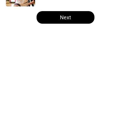
5 related articles loaded
Next
Home
/
Iowa Football
About
Openings
Contact
Our 300+ Sites
FanSided Daily
Pitch a Story
Privacy Policy
Terms of Use
Cookie Policy
Legal Disclaimer