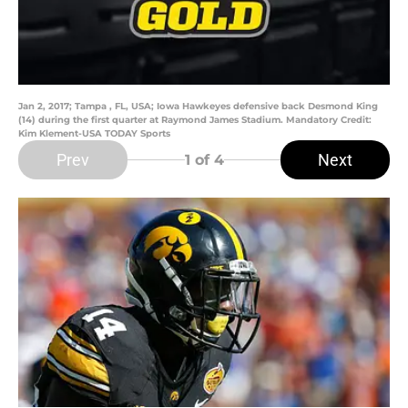
Jan 2, 2017; Tampa , FL, USA; Iowa Hawkeyes defensive back Desmond King
(14) during the first quarter at Raymond James Stadium. Mandatory Credit:
Kim Klement-USA TODAY Sports
Prev
Next
1
of 4