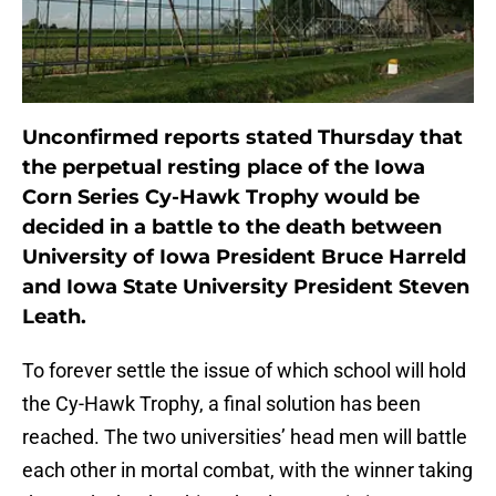
Unconfirmed reports stated Thursday that
the perpetual resting place of the Iowa
Corn Series Cy-Hawk Trophy would be
decided in a battle to the death between
University of Iowa President Bruce Harreld
and Iowa State University President Steven
Leath.
To forever settle the issue of which school will hold
the Cy-Hawk Trophy, a final solution has been
reached. The two universities’ head men will battle
each other in mortal combat, with the winner taking