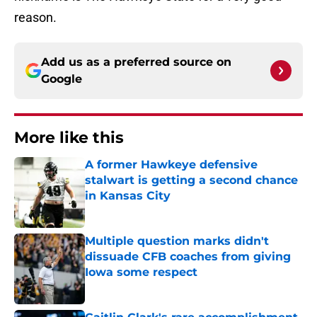
reason.
Add us as a preferred source on
Google
More like this
A former Hawkeye defensive
stalwart is getting a second chance
in Kansas City
Published by on Invalid Date
Multiple question marks didn't
dissuade CFB coaches from giving
Iowa some respect
Published by on Invalid Date