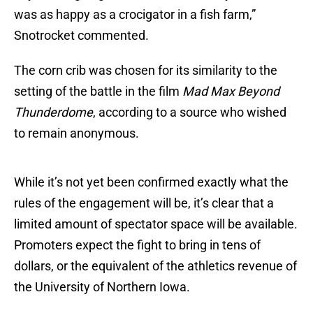
was as happy as a crocigator in a fish farm,”
Snotrocket commented.
The corn crib was chosen for its similarity to the
setting of the battle in the film
Mad Max Beyond
Thunderdome
, according to a source who wished
to remain anonymous.
While it’s not yet been confirmed exactly what the
rules of the engagement will be, it’s clear that a
limited amount of spectator space will be available.
Promoters expect the fight to bring in tens of
dollars, or the equivalent of the athletics revenue of
the University of Northern Iowa.