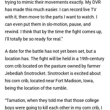
trying to mimic their movements exactly. My DVR
has made this much easier. I can record live TV
with it, then move to the parts I want to watch. I
can even put them in slo-motion, pause, and
rewind. I think that by the time the fight comes up,
I’ll totally be so ready for real.”
A date for the battle has not yet been set, but a
location has. The fight will be held in a 19th-century
corn crib located on the pasture owned by farmer
Jebediah Snotrocket. Snotrocket is excited about
his corn crib, located near Fort Madison, Iowa,
being the location of the rumble.
“Tarnation, when they told me that those college
boys were going to kill each other in my corn crib, I