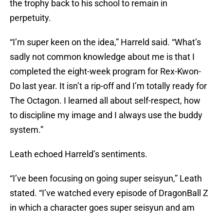
the trophy back to his school to remain in
perpetuity.
“I’m super keen on the idea,” Harreld said. “What’s
sadly not common knowledge about me is that I
completed the eight-week program for Rex-Kwon-
Do last year. It isn’t a rip-off and I’m totally ready for
The Octagon. I learned all about self-respect, how
to discipline my image and I always use the buddy
system.”
Leath echoed Harreld’s sentiments.
“I’ve been focusing on going super seisyun,” Leath
stated. “I’ve watched every episode of DragonBall Z
in which a character goes super seisyun and am