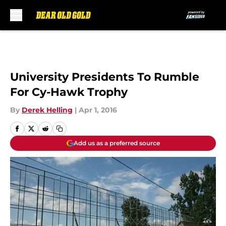
Skip to main content
University Presidents To Rumble
For Cy-Hawk Trophy
By
Derek Helling
|
Apr 1, 2016
Add us as a preferred source