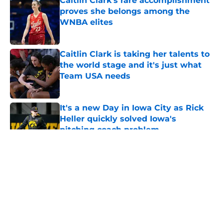
Caitlin Clark's rare accomplishment
proves she belongs among the
WNBA elites
Published by on Invalid Date
Caitlin Clark is taking her talents to
the world stage and it's just what
Team USA needs
Published by on Invalid Date
It's a new Day in Iowa City as Rick
Heller quickly solved Iowa's
pitching coach problem
Published by on Invalid Date
5 related articles loaded
About
Openings