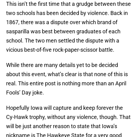
This isn’t the first time that a grudge between these
two schools has been decided by violence. Back in
1867, there was a dispute over which brand of
sasparilla was best between graduates of each
school. The two men settled the dispute with a
vicious best-of-five rock-paper-scissor battle.
While there are many details yet to be decided
about this event, what’s clear is that none of this is
real. This entire post is nothing more than an April
Fools’ Day joke.
Hopefully Iowa will capture and keep forever the
Cy-Hawk trophy, without any violence, though. That
will be just another reason to state that Iowa’s
nickname is The Hawkeye State for a very good