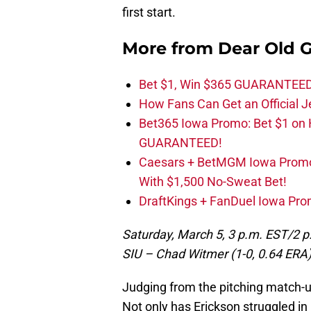
first start.
More from
Dear Old 
Bet $1, Win $365 GUARANTEED
How Fans Can Get an Official J
Bet365 Iowa Promo: Bet $1 on
GUARANTEED!
Caesars + BetMGM Iowa Prom
With $1,500 No-Sweat Bet!
DraftKings + FanDuel Iowa Pro
Saturday, March 5, 3 p.m. EST/2 p
SIU – Chad Witmer (1-0, 0.64 ERA
Judging from the pitching match-up
Not only has Erickson struggled in hi