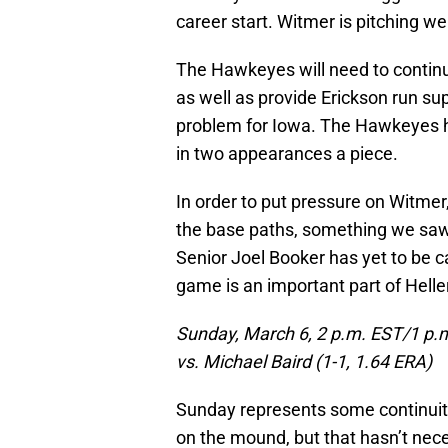
career start. Witmer is pitching we
The Hawkeyes will need to continue 
as well as provide Erickson run su
problem for Iowa. The Hawkeyes ha
in two appearances a piece.
In order to put pressure on Witmer
the base paths, something we saw 
Senior Joel Booker has yet to be c
game is an important part of Helle
Sunday, March 6, 2 p.m. EST/1 p.
vs. Michael Baird (1-1, 1.64 ERA)
Sunday represents some continuit
on the mound, but that hasn’t nece