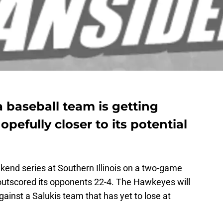
a baseball team is getting
pefully closer to its potential
end series at Southern Illinois on a two-game
outscored its opponents 22-4. The Hawkeyes will
gainst a Salukis team that has yet to lose at