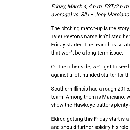
Friday, March 4, 4 p.m. EST/3 p.m.
average) vs. SIU – Joey Marciano 
The pitching match-up is the story 
Tyler Peyton’s name isn’t listed he
Friday starter. The team has scrat
that won’t be a long-term issue.
On the other side, we’ll get to see
against a left-handed starter for th
Southern Illinois had a rough 2015,
team. Among them is Marciano, who
show the Hawkeye batters plenty o
Eldred getting this Friday start is 
and should further solidify his role