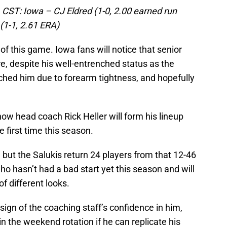
 CST: Iowa – CJ Eldred (1-0, 2.00 earned run
(1-1, 2.61 ERA)
of this game. Iowa fans will notice that senior
re, despite his well-entrenched status as the
ched him due to forearm tightness, and hopefully
 how head coach Rick Heller will form his lineup
e first time this season.
 but the Salukis return 24 players from that 12-46
 hasn’t had a bad start yet this season and will
f different looks.
a sign of the coaching staff’s confidence in him,
 in the weekend rotation if he can replicate his