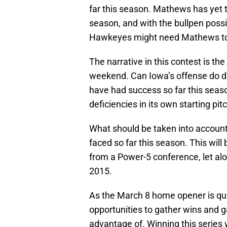
far this season. Mathews has yet to 
season, and with the bullpen possi
Hawkeyes might need Mathews to 
The narrative in this contest is t
weekend. Can Iowa’s offense do da
have had success so far this seaso
deficiencies in its own starting pit
What should be taken into account 
faced so far this season. This will 
from a Power-5 conference, let alo
2015.
As the March 8 home opener is qu
opportunities to gather wins and ga
advantage of. Winning this series 