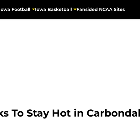
Iowa Football
Iowa Basketball
Fansided NCAA Sites
ks To Stay Hot in Carbonda