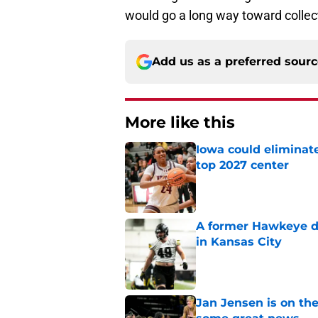
would go a long way toward collec
Add us as a preferred sour
More like this
Iowa could eliminate
top 2027 center
Published by on Invalid Dat
A former Hawkeye de
in Kansas City
Published by on Invalid Dat
Jan Jensen is on the