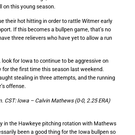
ll on this young season.
their hot hitting in order to rattle Witmer early
pport. If this becomes a bullpen game, that’s no
ve three relievers who have yet to allow a run
, look for Iowa to continue to be aggressive on
for the first time this season last weekend.
aught stealing in three attempts, and the running
r’s offense.
m. CST: Iowa – Calvin Mathews (0-0, 2.25 ERA)
y in the Hawkeye pitching rotation with Mathews
ssarily been a good thing for the Iowa bullpen so