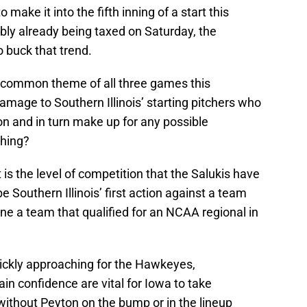
make it into the fifth inning of a start this
bly already being taxed on Saturday, the
buck that trend.
he common theme of all three games this
mage to Southern Illinois’ starting pitchers who
n and in turn make up for any possible
ching?
is the level of competition that the Salukis have
be Southern Illinois’ first action against a team
ne a team that qualified for an NCAA regional in
ickly approaching for the Hawkeyes,
in confidence are vital for Iowa to take
without Peyton on the bump or in the lineup