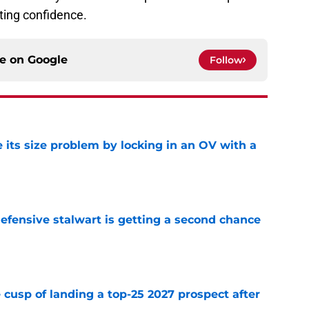
ting confidence.
ce on
Google
Follow
 its size problem by locking in an OV with a
e
fensive stalwart is getting a second chance
e
 cusp of landing a top-25 2027 prospect after