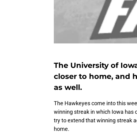
The University of Iow
closer to home, and ho
as well.
The Hawkeyes come into this week
winning streak in which Iowa has 
try to extend that winning streak a
home.