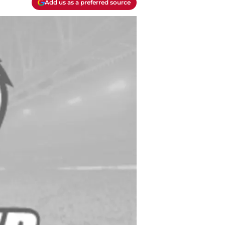
Add us as a preferred source