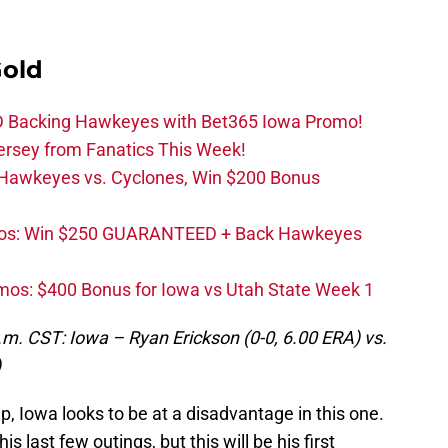
Gold
 Backing Hawkeyes with Bet365 Iowa Promo!
ersey from Fanatics This Week!
 Hawkeyes vs. Cyclones, Win $200 Bonus
os: Win $250 GUARANTEED + Back Hawkeyes
mos: $400 Bonus for Iowa vs Utah State Week 1
.m. CST: Iowa – Ryan Erickson (0-0, 6.00 ERA) vs.
)
, Iowa looks to be at a disadvantage in this one.
s last few outings, but this will be his first