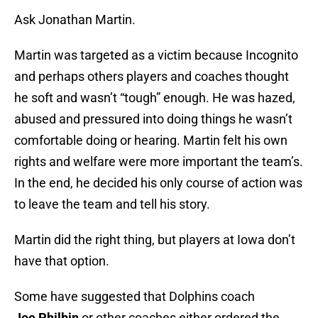
Ask Jonathan Martin.
Martin was targeted as a victim because Incognito
and perhaps others players and coaches thought
he soft and wasn’t “tough” enough. He was hazed,
abused and pressured into doing things he wasn’t
comfortable doing or hearing. Martin felt his own
rights and welfare were more important the team’s.
In the end, he decided his only course of action was
to leave the team and tell his story.
Martin did the right thing, but players at Iowa don’t
have that option.
Some have suggested that Dolphins coach
Joe Philbin
or other coaches either ordered the