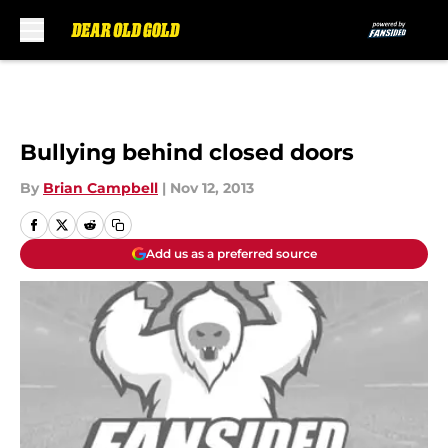
Skip to main content
Bullying behind closed doors
By
Brian Campbell
|
Nov 12, 2013
Add us as a preferred source