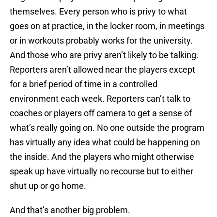
themselves. Every person who is privy to what
goes on at practice, in the locker room, in meetings
or in workouts probably works for the university.
And those who are privy aren’t likely to be talking.
Reporters aren’t allowed near the players except
for a brief period of time in a controlled
environment each week. Reporters can’t talk to
coaches or players off camera to get a sense of
what’s really going on. No one outside the program
has virtually any idea what could be happening on
the inside. And the players who might otherwise
speak up have virtually no recourse but to either
shut up or go home.
And that’s another big problem.