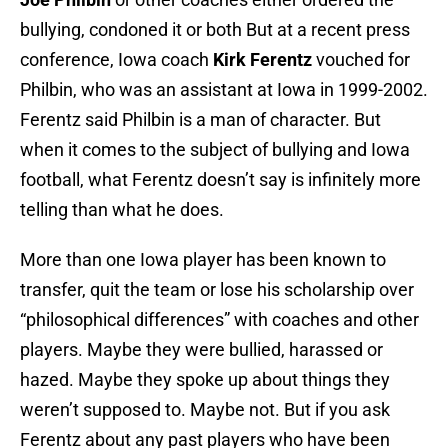
bullying, condoned it or both But at a recent press
conference, Iowa coach
Kirk Ferentz
vouched for
Philbin, who was an assistant at Iowa in 1999-2002.
Ferentz said Philbin is a man of character. But
when it comes to the subject of bullying and Iowa
football, what Ferentz doesn’t say is infinitely more
telling than what he does.
More than one Iowa player has been known to
transfer, quit the team or lose his scholarship over
“philosophical differences” with coaches and other
players. Maybe they were bullied, harassed or
hazed. Maybe they spoke up about things they
weren’t supposed to. Maybe not. But if you ask
Ferentz about any past players who have been