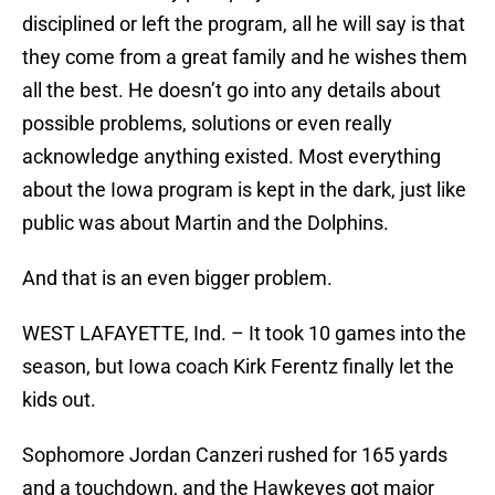
disciplined or left the program, all he will say is that
they come from a great family and he wishes them
all the best. He doesn’t go into any details about
possible problems, solutions or even really
acknowledge anything existed. Most everything
about the Iowa program is kept in the dark, just like
public was about Martin and the Dolphins.
And that is an even bigger problem.
WEST LAFAYETTE, Ind. – It took 10 games into the
season, but Iowa coach Kirk Ferentz finally let the
kids out.
Sophomore Jordan Canzeri rushed for 165 yards
and a touchdown, and the Hawkeyes got major