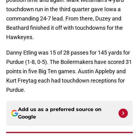
touchdown run in the third quarter gave Iowa a
commanding 24-7 lead. From there, Duzey and
Beathard finished it off with touchdowns for the
Hawkeyes.
Danny Etling was 15 of 28 passes for 145 yards for
Purdue (1-8, 0-5). The Boilermakers have scored 31
points in five Big Ten games. Austin Appleby and
Kurt Freytag each had touchdown receptions for
Purdue.
Add us as a preferred source on
Google