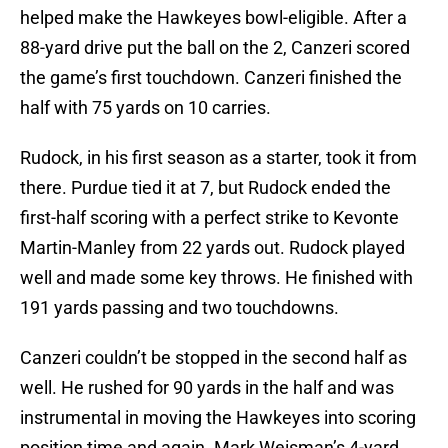
helped make the Hawkeyes bowl-eligible. After a
88-yard drive put the ball on the 2, Canzeri scored
the game’s first touchdown. Canzeri finished the
half with 75 yards on 10 carries.
Rudock, in his first season as a starter, took it from
there. Purdue tied it at 7, but Rudock ended the
first-half scoring with a perfect strike to Kevonte
Martin-Manley from 22 yards out. Rudock played
well and made some key throws. He finished with
191 yards passing and two touchdowns.
Canzeri couldn’t be stopped in the second half as
well. He rushed for 90 yards in the half and was
instrumental in moving the Hawkeyes into scoring
position time and again. Mark Weisman’s 4-yard