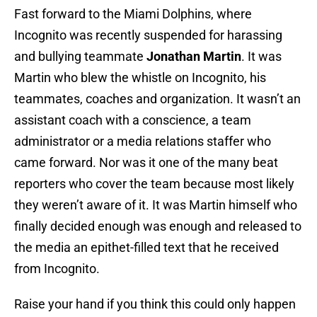
Fast forward to the Miami Dolphins, where
Incognito was recently suspended for harassing
and bullying teammate
Jonathan Martin
. It was
Martin who blew the whistle on Incognito, his
teammates, coaches and organization. It wasn’t an
assistant coach with a conscience, a team
administrator or a media relations staffer who
came forward. Nor was it one of the many beat
reporters who cover the team because most likely
they weren’t aware of it. It was Martin himself who
finally decided enough was enough and released to
the media an epithet-filled text that he received
from Incognito.
Raise your hand if you think this could only happen