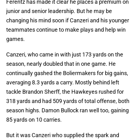
Ferentz has made it clear he places a premium on
junior and senior leadership. But he may be
changing his mind soon if Canzeri and his younger
teammates continue to make plays and help win
games.
Canzeri, who came in with just 173 yards on the
season, nearly doubled that in one game. He
continually gashed the Boliermakers for big gains,
averaging 8.3 yards a carry. Mostly behind left
tackle Brandon Sherff, the Hawkeyes rushed for
318 yards and had 509 yards of total offense, both
season highs. Damon Bullock ran well too, gaining
85 yards on 10 carries.
But it was Canzeri who supplied the spark and