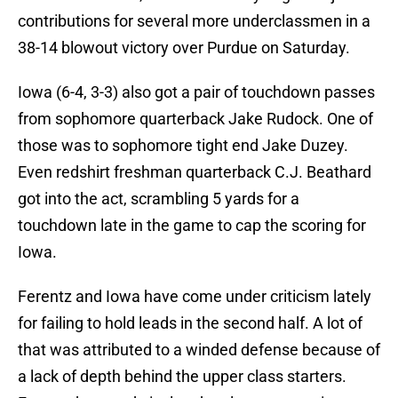
contributions for several more underclassmen in a
38-14 blowout victory over Purdue on Saturday.
Iowa (6-4, 3-3) also got a pair of touchdown passes
from sophomore quarterback Jake Rudock. One of
those was to sophomore tight end Jake Duzey.
Even redshirt freshman quarterback C.J. Beathard
got into the act, scrambling 5 yards for a
touchdown late in the game to cap the scoring for
Iowa.
Ferentz and Iowa have come under criticism lately
for failing to hold leads in the second half. A lot of
that was attributed to a winded defense because of
a lack of depth behind the upper class starters.