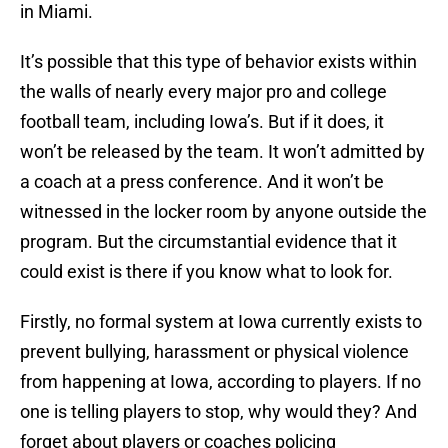
in Miami.
It’s possible that this type of behavior exists within
the walls of nearly every major pro and college
football team, including Iowa’s. But if it does, it
won’t be released by the team. It won’t admitted by
a coach at a press conference. And it won’t be
witnessed in the locker room by anyone outside the
program. But the circumstantial evidence that it
could exist is there if you know what to look for.
Firstly, no formal system at Iowa currently exists to
prevent bullying, harassment or physical violence
from happening at Iowa, according to players. If no
one is telling players to stop, why would they? And
forget about players or coaches policing