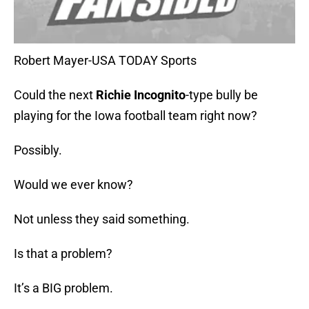
Robert Mayer-USA TODAY Sports
Could the next
Richie Incognito
-type bully be
playing for the Iowa football team right now?
Possibly.
Would we ever know?
Not unless they said something.
Is that a problem?
It’s a BIG problem.