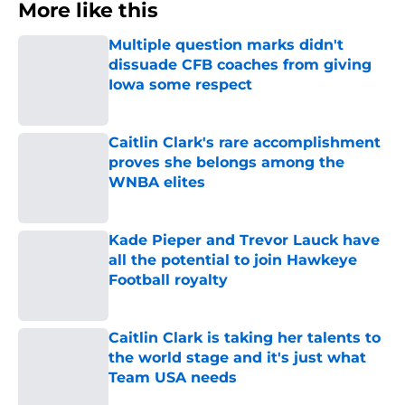
More like this
Multiple question marks didn't
dissuade CFB coaches from giving
Iowa some respect
Published by on Invalid Date
Caitlin Clark's rare accomplishment
proves she belongs among the
WNBA elites
Published by on Invalid Date
Kade Pieper and Trevor Lauck have
all the potential to join Hawkeye
Football royalty
Published by on Invalid Date
Caitlin Clark is taking her talents to
the world stage and it's just what
Team USA needs
Published by on Invalid Date