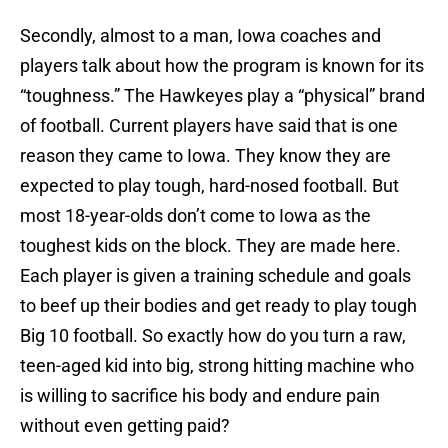
Secondly, almost to a man, Iowa coaches and
players talk about how the program is known for its
“toughness.” The Hawkeyes play a “physical” brand
of football. Current players have said that is one
reason they came to Iowa. They know they are
expected to play tough, hard-nosed football. But
most 18-year-olds don’t come to Iowa as the
toughest kids on the block. They are made here.
Each player is given a training schedule and goals
to beef up their bodies and get ready to play tough
Big 10 football. So exactly how do you turn a raw,
teen-aged kid into big, strong hitting machine who
is willing to sacrifice his body and endure pain
without even getting paid?